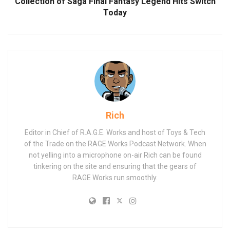
Collection of Saga Final Fantasy Legend Hits Switch
Today
Rich
Editor in Chief of R.A.G.E. Works and host of Toys & Tech
of the Trade on the RAGE Works Podcast Network. When
not yelling into a microphone on-air Rich can be found
tinkering on the site and ensuring that the gears of
RAGE Works run smoothly.