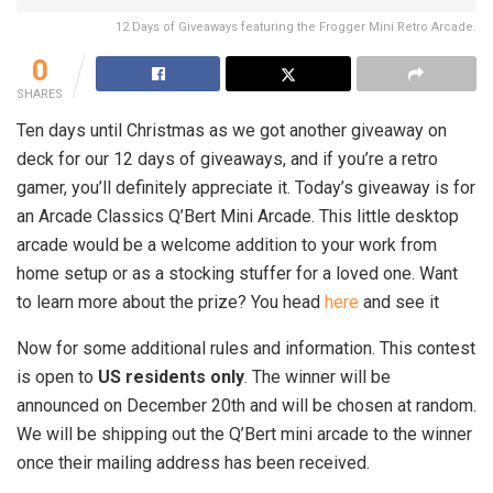
12 Days of Giveaways featuring the Frogger Mini Retro Arcade.
0
SHARES
Ten days until Christmas as we got another giveaway on
deck for our 12 days of giveaways, and if you’re a retro
gamer, you’ll definitely appreciate it. Today’s giveaway is for
an Arcade Classics Q’Bert Mini Arcade. This little desktop
arcade would be a welcome addition to your work from
home setup or as a stocking stuffer for a loved one. Want
to learn more about the prize? You head
here
and see it
Now for some additional rules and information. This contest
is open to
US residents only
. The winner will be
announced on December 20th and will be chosen at random.
We will be shipping out the Q’Bert mini arcade to the winner
once their mailing address has been received.