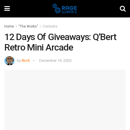
Home
"The Works"
Contests
12 Days Of Giveaways: Q’Bert
Retro Mini Arcade
by
Rich
December 16, 2020