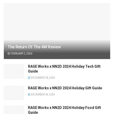
The Return Of The 4W Review
FEBRUARY 2, 2026
RAGE Works x NN2D 2024 Holiday Tech Gift
Guide
DECEMBER 18, 2024
RAGE Works x NN2D 2024 Holiday Gift Guide
DECEMBER 18, 2024
RAGE Works x NN2D 2024 Holiday Food Gift
Guide