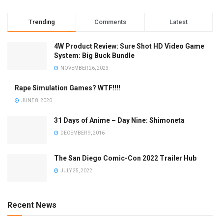
Trending
Comments
Latest
4W Product Review: Sure Shot HD Video Game
System: Big Buck Bundle
NOVEMBER 26, 2023
Rape Simulation Games? WTF!!!!
JUNE 8, 2020
31 Days of Anime – Day Nine: Shimoneta
DECEMBER 9, 2016
The San Diego Comic-Con 2022 Trailer Hub
JULY 25, 2022
Recent News