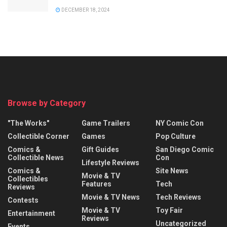
DECEMBER 18, 2024
Browse by Category
"The Works"
Game Trailers
NY Comic Con
Collectible Corner
Games
Pop Culture
Comics &
Gift Guides
San Diego Comic
Collectible News
Con
Lifestyle Reviews
Comics &
Site News
Movie & TV
Collectibles
Features
Tech
Reviews
Movie & TV News
Tech Reviews
Contests
Movie & TV
Toy Fair
Entertainment
Reviews
Uncategorized
Events