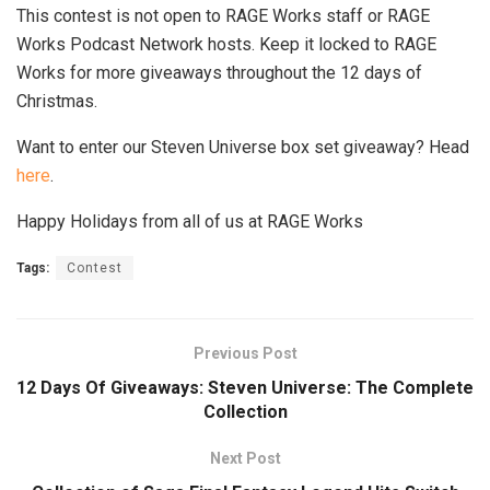
This contest is not open to RAGE Works staff or RAGE
Works Podcast Network hosts. Keep it locked to RAGE
Works for more giveaways throughout the 12 days of
Christmas.
Want to enter our Steven Universe box set giveaway? Head
here
.
Happy Holidays from all of us at RAGE Works
Tags:
Contest
Previous Post
12 Days Of Giveaways: Steven Universe: The Complete
Collection
Next Post