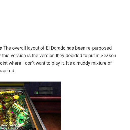
e
. The overall layout of El Dorado has been re-purposed
this version is the version they decided to put in Season
oint where I don’t want to play it. It’s a muddy mixture of
nspired.