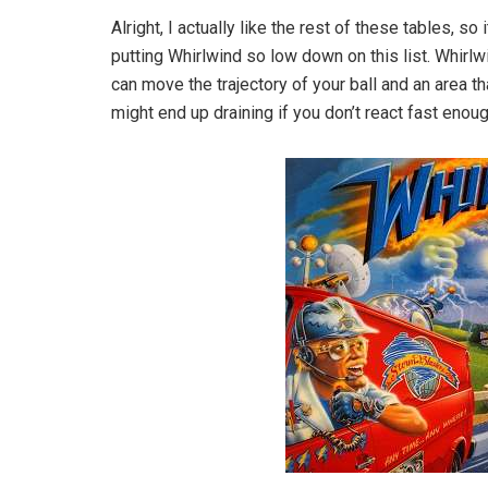
Alright, I actually like the rest of these tables, so
putting Whirlwind so low down on this list. Whirlwi
can move the trajectory of your ball and an area that
might end up draining if you don’t react fast enoug