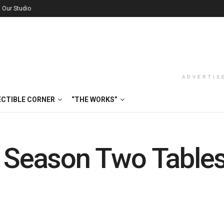
t Our Studio
ADVERTIS
ECTIBLE CORNER
“THE WORKS”
: Season Two Table