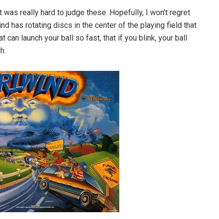
 it was really hard to judge these. Hopefully, I won’t regret
nd has rotating discs in the center of the playing field that
 can launch your ball so fast, that if you blink, your ball
h.