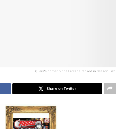
Quark's corner pinball arcade ranked in Season Two.
Share on Twitter