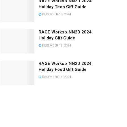
RAGE Works x NN2D 2024
Holiday Tech Gift Guide
DECEMBER 18, 2024
RAGE Works x NN2D 2024
Holiday Gift Guide
DECEMBER 18, 2024
RAGE Works x NN2D 2024
Holiday Food Gift Guide
DECEMBER 18, 2024