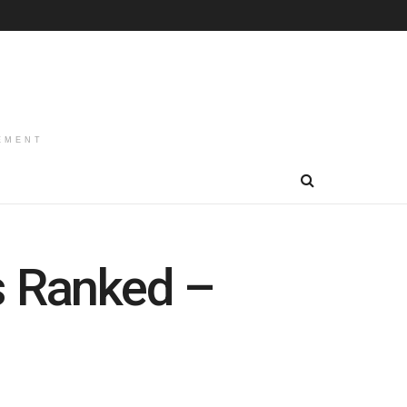
EMENT
s Ranked –