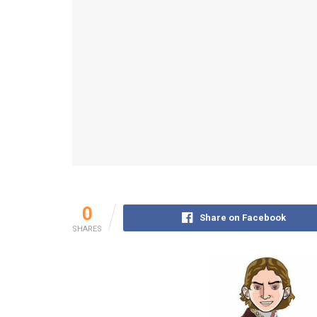
0
Share on Facebook
SHARES