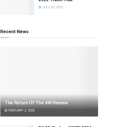
JULY 25, 2022
Recent News
The Return Of The 4W Review
FEBRUARY 2, 2026