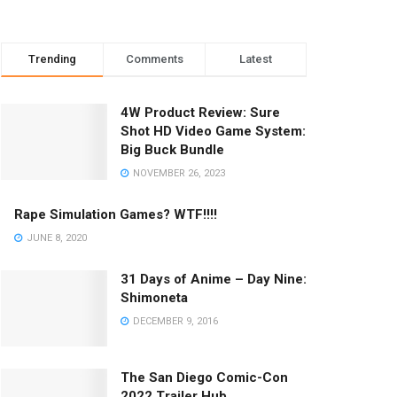
Trending
Comments
Latest
4W Product Review: Sure
Shot HD Video Game System:
Big Buck Bundle
NOVEMBER 26, 2023
Rape Simulation Games? WTF!!!!
JUNE 8, 2020
31 Days of Anime – Day Nine:
Shimoneta
DECEMBER 9, 2016
The San Diego Comic-Con
2022 Trailer Hub