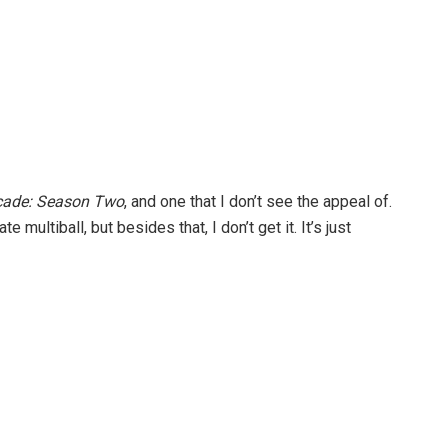
rcade: Season Two
, and one that I don’t see the appeal of.
 multiball, but besides that, I don’t get it. It’s just