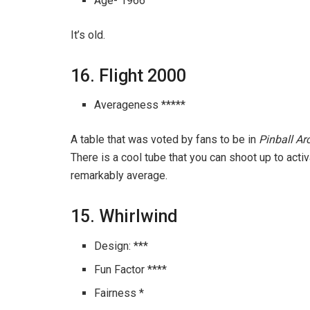
Age- 1966
It’s old.
16. Flight 2000
Averageness *****
A table that was voted by fans to be in
Pinball A
There is a cool tube that you can shoot up to activate
remarkably average.
15. Whirlwind
Design: ***
Fun Factor ****
Fairness *