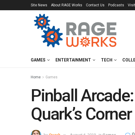
Site News
About RAGE Works
Contact Us
Podcasts
Visi
GAMES
ENTERTAINMENT
TECH
COLL
Home
Games
Pinball Arcade
Quark’s Corner
0
by
Quark
August 6, 2019
in
Games