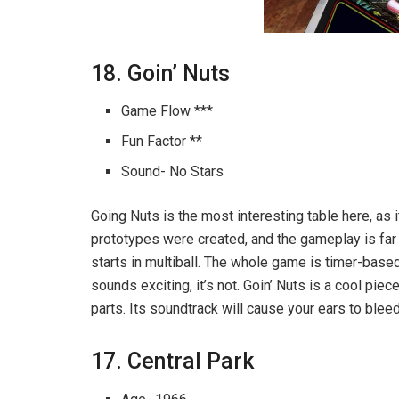
18. Goin’ Nuts
Game Flow ***
Fun Factor **
Sound- No Stars
Going Nuts is the most interesting table here, as 
prototypes were created, and the gameplay is far 
starts in multiball. The whole game is timer-base
sounds exciting, it’s not. Goin’ Nuts is a cool pie
parts. Its soundtrack will cause your ears to bleed
17. Central Park