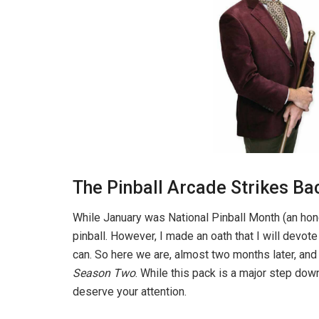
The Pinball Arcade Strikes Ba
While January was National Pinball Month (an honor 
pinball. However, I made an oath that I will devot
can. So here we are, almost two months later, and i
Season Two
. While this pack is a major step dow
deserve your attention.