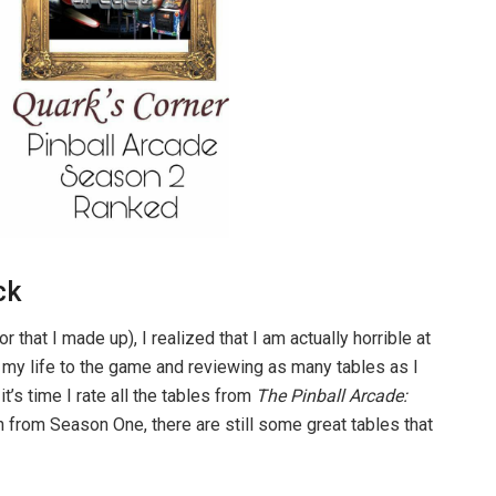
ck
that I made up), I realized that I am actually horrible at
e my life to the game and reviewing as many tables as I
t’s time I rate all the tables from
The Pinball Arcade:
n from Season One, there are still some great tables that