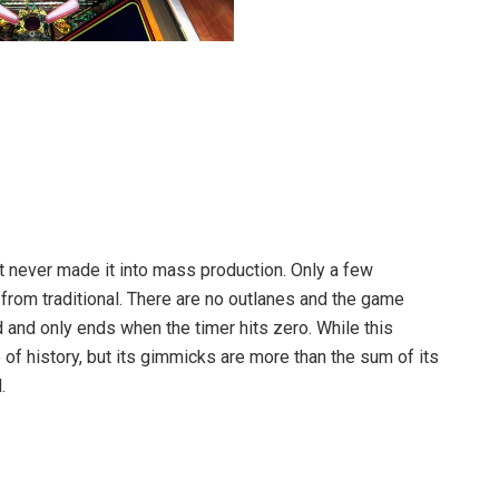
it never made it into mass production. Only a few
from traditional. There are no outlanes and the game
d and only ends when the timer hits zero. While this
ce of history, but its gimmicks are more than the sum of its
.