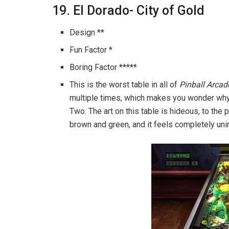
19. El Dorado- City of Gold
Design **
Fun Factor *
Boring Factor *****
This is the worst table in all of
Pinball Arcad
multiple times, which makes you wonder why 
Two. The art on this table is hideous, to the p
brown and green, and it feels completely uni