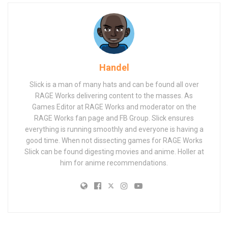
Handel
Slick is a man of many hats and can be found all over
RAGE Works delivering content to the masses. As
Games Editor at RAGE Works and moderator on the
RAGE Works fan page and FB Group. Slick ensures
everything is running smoothly and everyone is having a
good time. When not dissecting games for RAGE Works
Slick can be found digesting movies and anime. Holler at
him for anime recommendations.