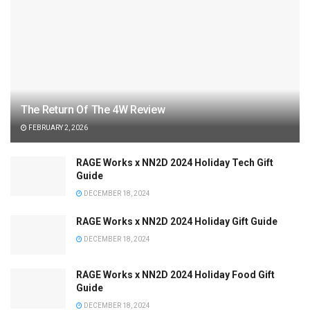
The Return Of The 4W Review
FEBRUARY 2, 2026
RAGE Works x NN2D 2024 Holiday Tech Gift
Guide
DECEMBER 18, 2024
RAGE Works x NN2D 2024 Holiday Gift Guide
DECEMBER 18, 2024
RAGE Works x NN2D 2024 Holiday Food Gift
Guide
DECEMBER 18, 2024