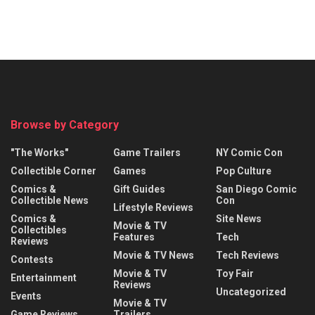
Browse by Category
"The Works"
Game Trailers
NY Comic Con
Collectible Corner
Games
Pop Culture
Comics &
Gift Guides
San Diego Comic
Collectible News
Con
Lifestyle Reviews
Comics &
Site News
Movie & TV
Collectibles
Features
Tech
Reviews
Movie & TV News
Tech Reviews
Contests
Movie & TV
Toy Fair
Entertainment
Reviews
Uncategorized
Events
Movie & TV
Game Reviews
Trailers