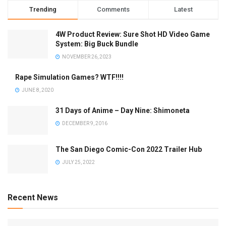
Trending
Comments
Latest
4W Product Review: Sure Shot HD Video Game
System: Big Buck Bundle
NOVEMBER 26, 2023
Rape Simulation Games? WTF!!!!
JUNE 8, 2020
31 Days of Anime – Day Nine: Shimoneta
DECEMBER 9, 2016
The San Diego Comic-Con 2022 Trailer Hub
JULY 25, 2022
Recent News