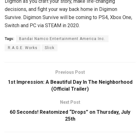
Digmon as you craft your story, make life-changing
decisions, and fight your way back home in Digimon
Survive. Digimon Survive will be coming to PS4, Xbox One,
Switch and PC via STEAM in 2020.
Tags:
Bandai Namco Entertainment America Inc.
R.A.G.E. Works
Slick
Previous Post
1st Impression: A Beautiful Day In The Neighborhood
(Official Trailer)
Next Post
60 Seconds! Reatomized “Drops” on Thursday, July
25th