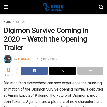
Home
Games
Digimon Survive Coming in
2020 – Watch the Opening
Trailer
by
Handel
August 6, 2019
0
SHARES
Digimon fans everywhere can now experience the stunning
animation of the Digimon Survive opening movie. It debuted
at Anime Expo 2019 during The Future of Digimon panel.
Join Takuma, Agumon, and a plethora of new characters and