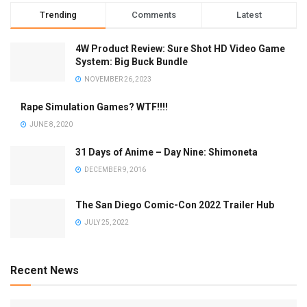
Trending
Comments
Latest
4W Product Review: Sure Shot HD Video Game
System: Big Buck Bundle
NOVEMBER 26, 2023
Rape Simulation Games? WTF!!!!
JUNE 8, 2020
31 Days of Anime – Day Nine: Shimoneta
DECEMBER 9, 2016
The San Diego Comic-Con 2022 Trailer Hub
JULY 25, 2022
Recent News