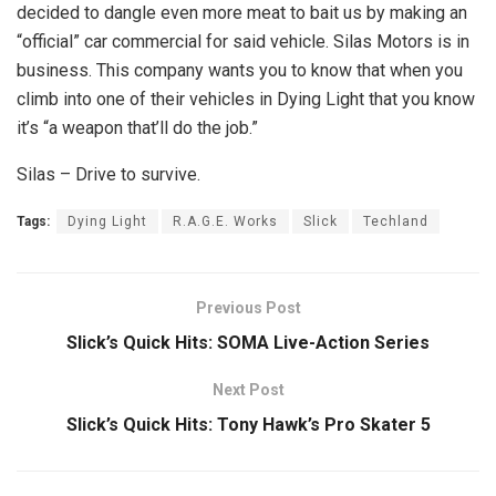
decided to dangle even more meat to bait us by making an
“official” car commercial for said vehicle. Silas Motors is in
business. This company wants you to know that when you
climb into one of their vehicles in Dying Light that you know
it’s “a weapon that’ll do the job.”
Silas – Drive to survive.
Tags:
Dying Light
R.A.G.E. Works
Slick
Techland
Previous Post
Slick’s Quick Hits: SOMA Live-Action Series
Next Post
Slick’s Quick Hits: Tony Hawk’s Pro Skater 5