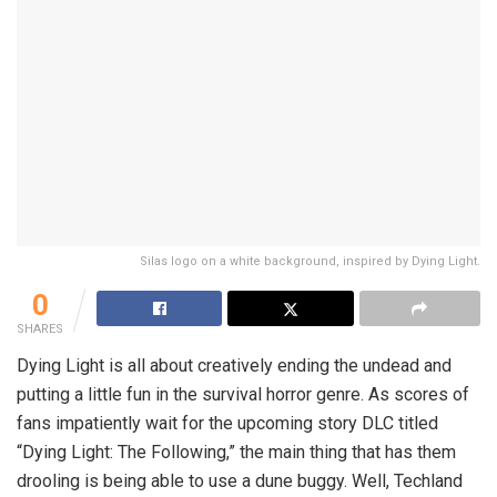
Silas logo on a white background, inspired by Dying Light.
0
SHARES
Dying Light is all about creatively ending the undead and
putting a little fun in the survival horror genre. As scores of
fans impatiently wait for the upcoming story DLC titled
“Dying Light: The Following,” the main thing that has them
drooling is being able to use a dune buggy. Well, Techland