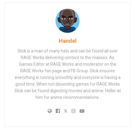
Handel
Slick is a man of many hats and can be found all over
RAGE Works delivering content to the masses. As
Games Editor at RAGE Works and moderator on the
RAGE Works fan page and FB Group. Slick ensures
everything is running smoothly and everyone is having a
good time. When not dissecting games for RAGE Works
Slick can be found digesting movies and anime. Holler at
him for anime recommendations.