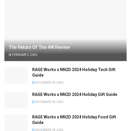
The Return Of The 4W Review
FEBRUARY 2, 2026
RAGE Works x NN2D 2024 Holiday Tech Gift
Guide
DECEMBER 18, 2024
RAGE Works x NN2D 2024 Holiday Gift Guide
DECEMBER 18, 2024
RAGE Works x NN2D 2024 Holiday Food Gift
Guide
DECEMBER 18, 2024