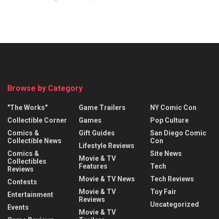
Browse by Category
"The Works"
Game Trailers
NY Comic Con
Collectible Corner
Games
Pop Culture
Comics &
Gift Guides
San Diego Comic
Collectible News
Con
Lifestyle Reviews
Comics &
Site News
Movie & TV
Collectibles
Features
Tech
Reviews
Movie & TV News
Tech Reviews
Contests
Movie & TV
Toy Fair
Entertainment
Reviews
Uncategorized
Events
Movie & TV