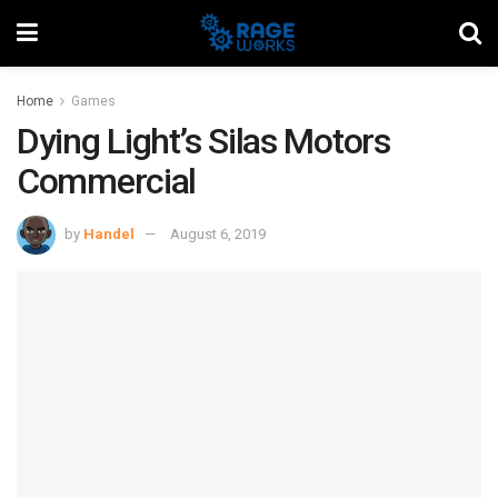
Home
Games
Dying Light’s Silas Motors
Commercial
by
Handel
August 6, 2019