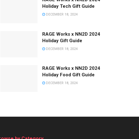
Holiday Tech Gift Guide
DECEMBER 18, 2024
RAGE Works x NN2D 2024
Holiday Gift Guide
DECEMBER 18, 2024
RAGE Works x NN2D 2024
Holiday Food Gift Guide
DECEMBER 18, 2024
rowse by Category