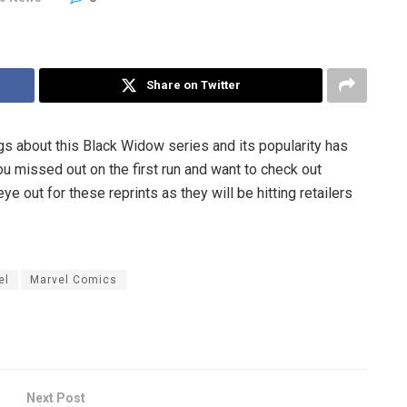
Share on Twitter
ngs about this Black Widow series and its popularity has
you missed out on the first run and want to check out
 out for these reprints as they will be hitting retailers
el
Marvel Comics
Next Post