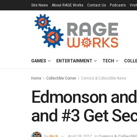
Site News
About RAGE Works
Contact Us
Podcasts
Visi
GAMES
ENTERTAINMENT
TECH
COLL
Home
Collectible Corner
Comics & Collectible News
Edmonson and 
and #3 Get Sec
by
Rich
April 28, 2017
in
Comics & Collectib