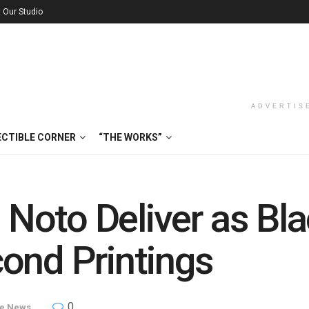
t Our Studio
ADVERTIS
ECTIBLE CORNER
“THE WORKS”
Noto Deliver as Bl
ond Printings
0
le News