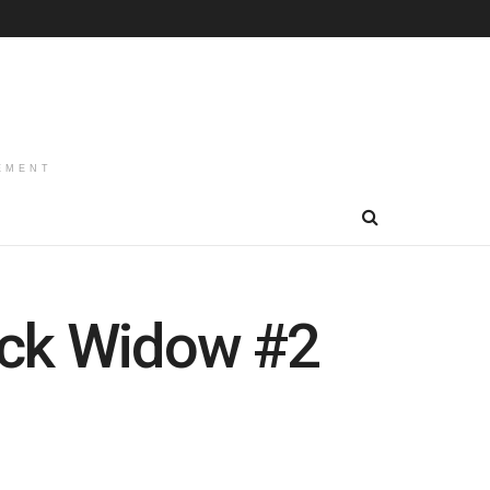
EMENT
ack Widow #2