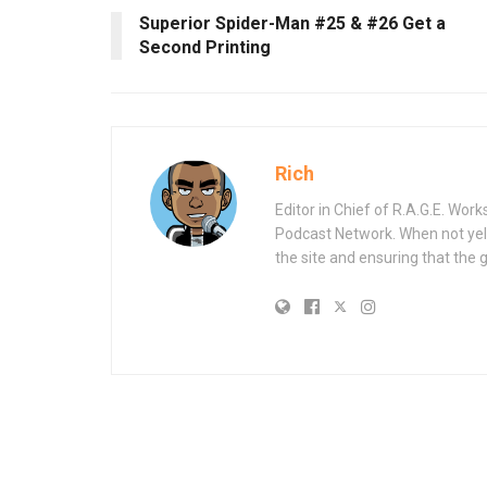
Superior Spider-Man #25 & #26 Get a
Second Printing
Rich
Editor in Chief of R.A.G.E. Wo
Podcast Network. When not yell
the site and ensuring that the