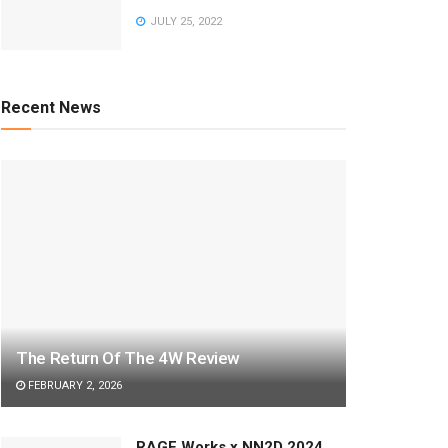
JULY 25, 2022
Recent News
The Return Of The 4W Review
FEBRUARY 2, 2026
RAGE Works x NN2D 2024