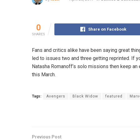
0
Share on Facebook
SHARES
Fans and critics alike have been saying great thi
led to issues two and three getting reprinted. If 
Natasha Romanoff’s solo missions then keep an eye
this March.
Tags:
Avengers
Black Widow
featured
Marv
Previous Post