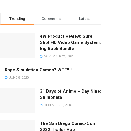
Trending
Comments
Latest
4W Product Review: Sure
Shot HD Video Game System:
Big Buck Bundle
NOVEMBER 26, 2023
Rape Simulation Games? WTF!!!!
JUNE 8, 2020
31 Days of Anime – Day Nine:
Shimoneta
DECEMBER 9, 2016
The San Diego Comic-Con
2022 Trailer Hub