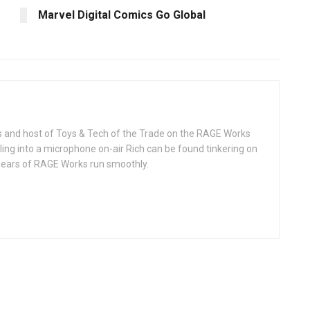
Marvel Digital Comics Go Global
rks and host of Toys & Tech of the Trade on the RAGE Works
ing into a microphone on-air Rich can be found tinkering on
 gears of RAGE Works run smoothly.