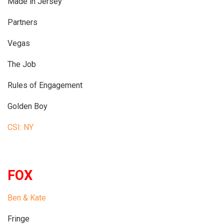
Made in Jersey
Partners
Vegas
The Job
Rules of Engagement
Golden Boy
CSI: NY
FOX
Ben & Kate
Fringe