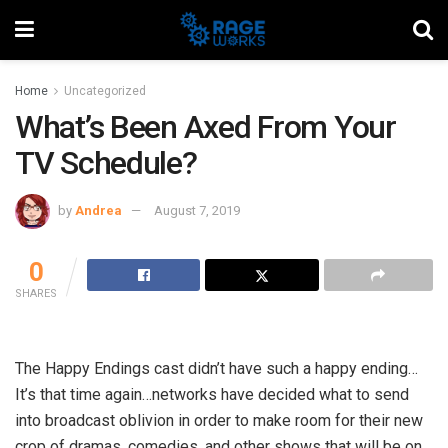
Home
Uncategorized
What’s Been Axed From Your
TV Schedule?
by
Andrea
August 7, 2019
0
SHARES
The Happy Endings cast didn’t have such a happy ending…
It’s that time again…networks have decided what to send
into broadcast oblivion in order to make room for their new
crop of dramas, comedies, and other shows that will be on