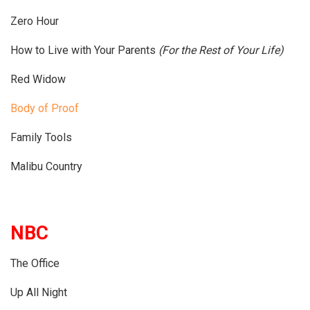
Zero Hour
How to Live with Your Parents
(For the Rest of Your Life)
Red Widow
Body of Proof
Family Tools
Malibu Country
NBC
The Office
Up All Night