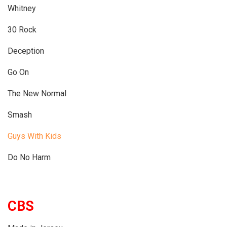
Whitney
30 Rock
Deception
Go On
The New Normal
Smash
Guys With Kids
Do No Harm
CBS