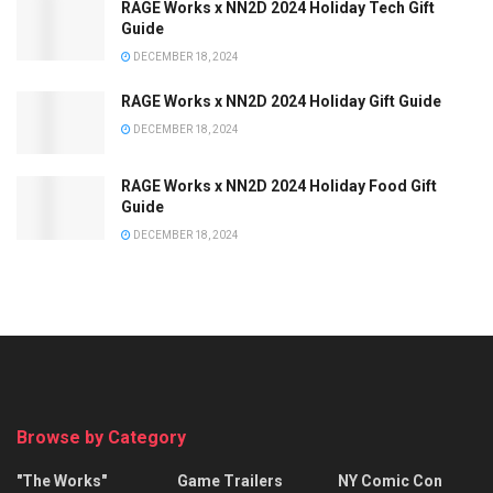
RAGE Works x NN2D 2024 Holiday Tech Gift
Guide
DECEMBER 18, 2024
RAGE Works x NN2D 2024 Holiday Gift Guide
DECEMBER 18, 2024
RAGE Works x NN2D 2024 Holiday Food Gift
Guide
DECEMBER 18, 2024
Browse by Category
"The Works"
Game Trailers
NY Comic Con