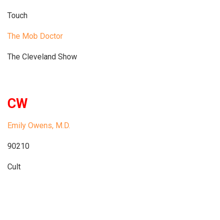
Touch
The Mob Doctor
The Cleveland Show
CW
Emily Owens, M.D.
90210
Cult