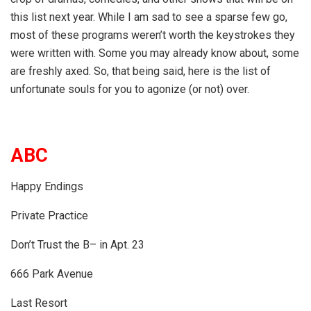
this list next year. While I am sad to see a sparse few go,
most of these programs weren’t worth the keystrokes they
were written with. Some you may already know about, some
are freshly axed. So, that being said, here is the list of
unfortunate souls for you to agonize (or not) over.
ABC
Happy Endings
Private Practice
Don’t Trust the B– in Apt. 23
666 Park Avenue
Last Resort