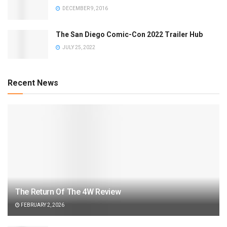
DECEMBER 9, 2016
The San Diego Comic-Con 2022 Trailer Hub
JULY 25, 2022
Recent News
The Return Of The 4W Review
FEBRUARY 2, 2026