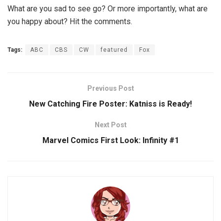
What are you sad to see go? Or more importantly, what are
you happy about? Hit the comments.
Tags:
ABC
CBS
CW
featured
Fox
Previous Post
New Catching Fire Poster: Katniss is Ready!
Next Post
Marvel Comics First Look: Infinity #1