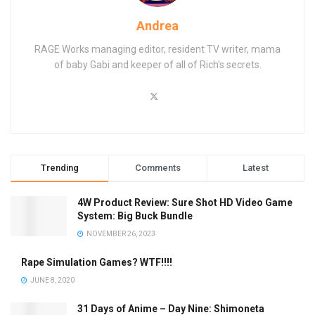
Andrea
RAGE Works managing editor, resident TV writer, mama
of baby Gabi and keeper of all of Rich's secrets.
Trending
Comments
Latest
4W Product Review: Sure Shot HD Video Game
System: Big Buck Bundle
NOVEMBER 26, 2023
Rape Simulation Games? WTF!!!!
JUNE 8, 2020
31 Days of Anime – Day Nine: Shimoneta