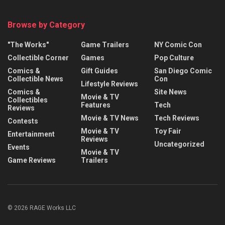
Browse by Category
"The Works"
Game Trailers
NY Comic Con
Collectible Corner
Games
Pop Culture
Comics &
Gift Guides
San Diego Comic
Collectible News
Con
Lifestyle Reviews
Comics &
Site News
Movie & TV
Collectibles
Features
Tech
Reviews
Movie & TV News
Tech Reviews
Contests
Movie & TV
Toy Fair
Entertainment
Reviews
Uncategorized
Events
Movie & TV
Game Reviews
Trailers
© 2026 RAGE Works LLC