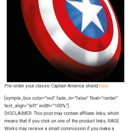
Pre-order your classic Captain America shield
here.
[symple_box color=”red” fade_in=”false” float=”center”
text_align=”left” width=”100%”]
DISCLAIMER: This post may contain affiliate links, which
means that if you click on one of the product links, RAGE
Works may receive a small commission if you make a