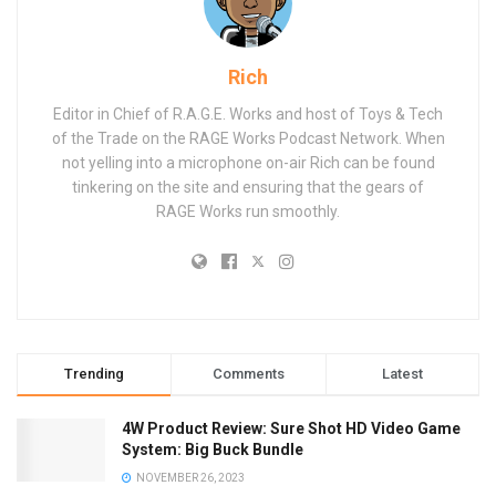
Rich
Editor in Chief of R.A.G.E. Works and host of Toys & Tech
of the Trade on the RAGE Works Podcast Network. When
not yelling into a microphone on-air Rich can be found
tinkering on the site and ensuring that the gears of
RAGE Works run smoothly.
Trending
Comments
Latest
4W Product Review: Sure Shot HD Video Game
System: Big Buck Bundle
NOVEMBER 26, 2023