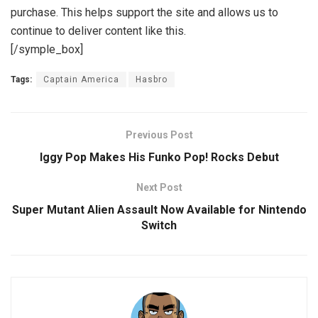
purchase. This helps support the site and allows us to
continue to deliver content like this.
[/symple_box]
Tags:
Captain America
Hasbro
Previous Post
Iggy Pop Makes His Funko Pop! Rocks Debut
Next Post
Super Mutant Alien Assault Now Available for Nintendo
Switch