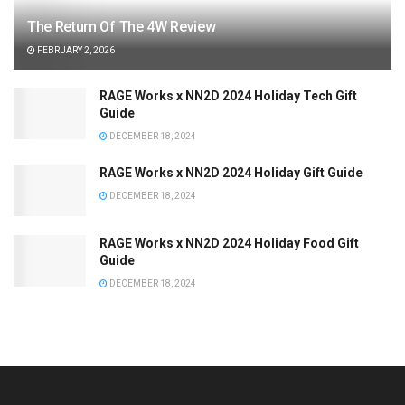
The Return Of The 4W Review
FEBRUARY 2, 2026
RAGE Works x NN2D 2024 Holiday Tech Gift
Guide
DECEMBER 18, 2024
RAGE Works x NN2D 2024 Holiday Gift Guide
DECEMBER 18, 2024
RAGE Works x NN2D 2024 Holiday Food Gift
Guide
DECEMBER 18, 2024