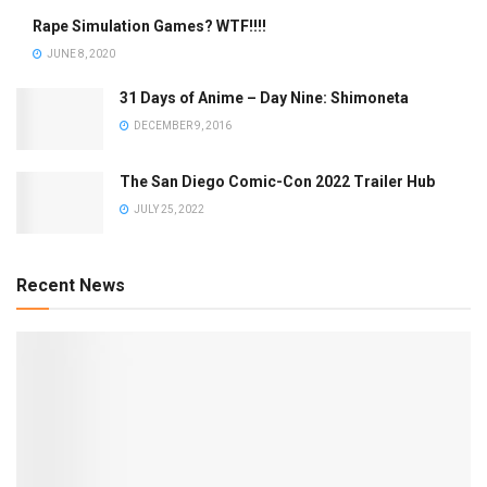
Rape Simulation Games? WTF!!!!
JUNE 8, 2020
31 Days of Anime – Day Nine: Shimoneta
DECEMBER 9, 2016
The San Diego Comic-Con 2022 Trailer Hub
JULY 25, 2022
Recent News