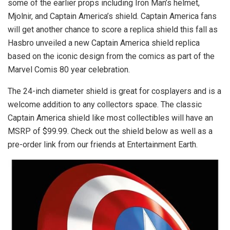
some of the earlier props including Iron Man’s helmet,
Mjolnir, and Captain America’s shield. Captain America fans
will get another chance to score a replica shield this fall as
Hasbro unveiled a new Captain America shield replica
based on the iconic design from the comics as part of the
Marvel Comis 80 year celebration.
The 24-inch diameter shield is great for cosplayers and is a
welcome addition to any collectors space. The classic
Captain America shield like most collectibles will have an
MSRP of $99.99. Check out the shield below as well as a
pre-order link from our friends at Entertainment Earth.