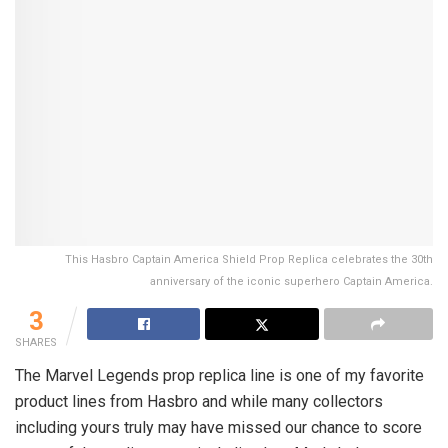
This Hasbro Captain America Shield Prop Replica celebrates the 30th
anniversary of the iconic superhero Captain America.
3
SHARES
The Marvel Legends prop replica line is one of my favorite
product lines from Hasbro and while many collectors
including yours truly may have missed our chance to score