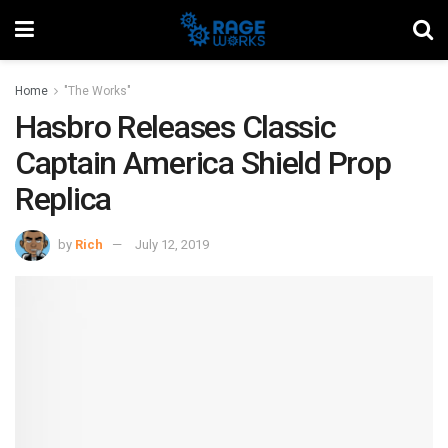
Home
"The Works"
Hasbro Releases Classic
Captain America Shield Prop
Replica
by
Rich
July 12, 2019