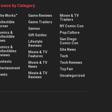
rowse by Category
The Works"
Game Reviews
Movie & TV
Trailers
llectible
Game Trailers
orner
NY Comic Con
Games
omics &
Pop Culture
Gift Guides
llectible
San Diego
ews
Lifestyle
Comic Con
Reviews
omics &
Site News
llectibles
Movie & TV
eviews
Features
Tech
ontests
Movie & TV
Tech Reviews
News
ntertainment
Toy Fair
Movie & TV
vents
Uncategorized
Reviews