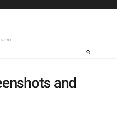
EMENT
reenshots and