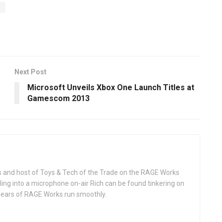
y
Next Post
Microsoft Unveils Xbox One Launch Titles at
Gamescom 2013
rks and host of Toys & Tech of the Trade on the RAGE Works
ing into a microphone on-air Rich can be found tinkering on
 gears of RAGE Works run smoothly.