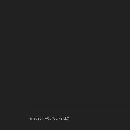
© 2026 RAGE Works LLC