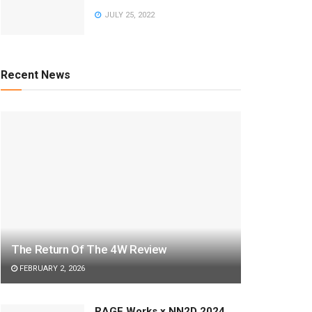
JULY 25, 2022
Recent News
The Return Of The 4W Review
FEBRUARY 2, 2026
RAGE Works x NN2D 2024