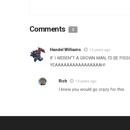
Comments
2
Handel Williams
13 years ago
IF I WEREN”T A GROWN MAN, I’D BE PIS
YEAAAAAAAAAAAAAAAAH!
Rich
13 years ago
I knew you would go crazy for this.