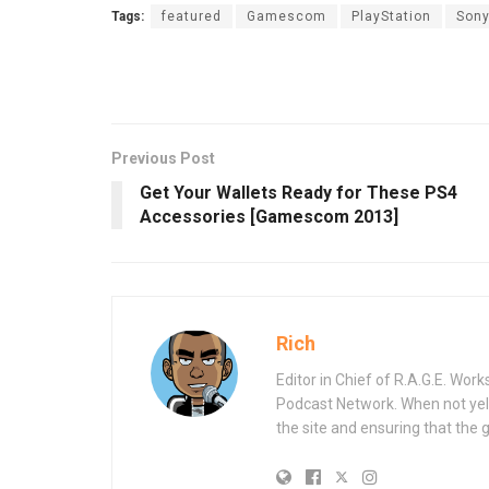
Tags:
featured
Gamescom
PlayStation
Son
Previous Post
Get Your Wallets Ready for These PS4
Accessories [Gamescom 2013]
Rich
Editor in Chief of R.A.G.E. Wo
Podcast Network. When not yell
the site and ensuring that the