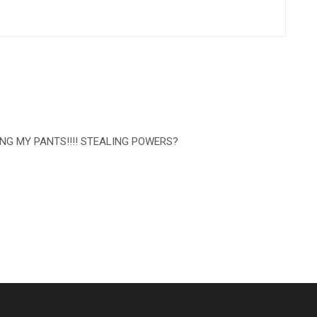
SING MY PANTS!!!! STEALING POWERS?