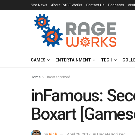
Site News
About RAGE Works
Contact Us
Podcasts
Visi
GAMES
ENTERTAINMENT
TECH
COLL
Home
Uncategorized
inFamous: Seco
Boxart [Game
by
Rich
April 28, 2017
in
Uncategorized