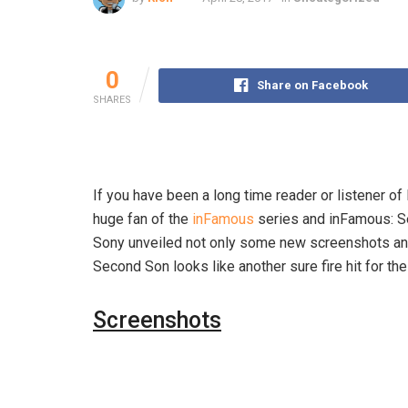
0
Share on Facebook
SHARES
If you have been a long time reader or listener of
huge fan of the
inFamous
series and inFamous: Se
Sony unveiled not only some new screenshots and 
Second Son looks like another sure fire hit for th
Screenshots