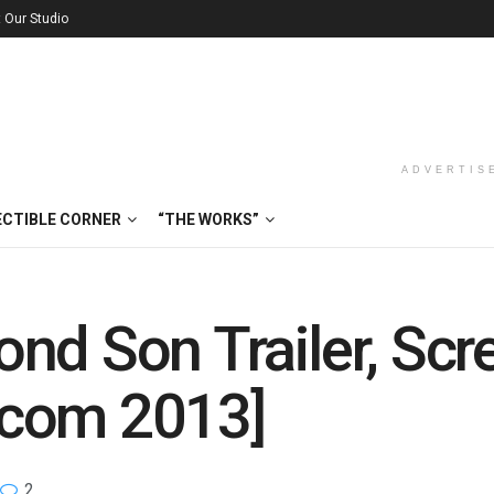
t Our Studio
ADVERTIS
ECTIBLE CORNER
“THE WORKS”
nd Son Trailer, Sc
scom 2013]
2