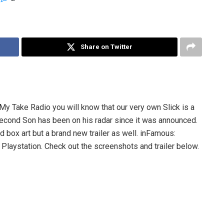
Share on Twitter
 My Take Radio you will know that our very own Slick is a
cond Son has been on his radar since it was announced.
box art but a brand new trailer as well. inFamous:
e Playstation. Check out the screenshots and trailer below.