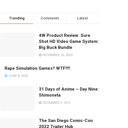
Trending
Comments
Latest
4W Product Review: Sure
Shot HD Video Game System:
Big Buck Bundle
NOVEMBER 26, 2023
Rape Simulation Games? WTF!!!!
JUNE 8, 2020
31 Days of Anime – Day Nine:
Shimoneta
DECEMBER 9, 2016
The San Diego Comic-Con
2022 Trailer Hub