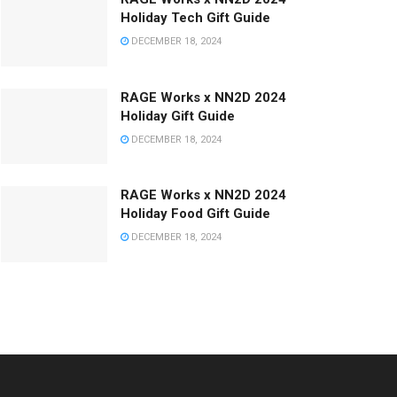
Holiday Tech Gift Guide
DECEMBER 18, 2024
RAGE Works x NN2D 2024
Holiday Gift Guide
DECEMBER 18, 2024
RAGE Works x NN2D 2024
Holiday Food Gift Guide
DECEMBER 18, 2024