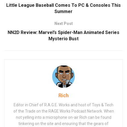
Little League Baseball Comes To PC & Consoles This
Summer
Next Post
NN2D Review: Marvel’s Spider-Man Animated Series
Mysterio Bust
Rich
Editor in Chief of R.A.G.E. Works and host of Toys & Tech
of the Trade on the RAGE Works Podcast Network. When
not yelling into a microphone on-air Rich can be found
tinkering on the site and ensuring that the gears of