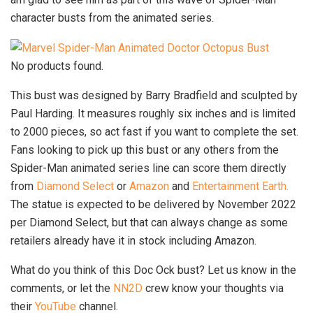
character busts from the animated series.
No products found.
This bust was designed by Barry Bradfield and sculpted by
Paul Harding. It measures roughly six inches and is limited
to 2000 pieces, so act fast if you want to complete the set.
Fans looking to pick up this bust or any others from the
Spider-Man animated series line can score them directly
from
Diamond Select
or
Amazon
and
Entertainment Earth.
The statue is expected to be delivered by November 2022
per Diamond Select, but that can always change as some
retailers already have it in stock including Amazon.
What do you think of this Doc Ock bust? Let us know in the
comments, or let the
NN2D
crew know your thoughts via
their
YouTube
channel.