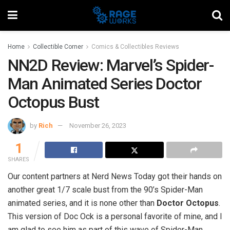
Home
Collectible Corner
Comics & Collectibles Reviews
NN2D Review: Marvel’s Spider-
Man Animated Series Doctor
Octopus Bust
by
Rich
November 26, 2023
1
SHARES
Our content partners at Nerd News Today got their hands on
another great 1/7 scale bust from the 90’s Spider-Man
animated series, and it is none other than
Doctor Octopus
.
This version of Doc Ock is a personal favorite of mine, and I
am glad to see him as part of this wave of Spider-Man