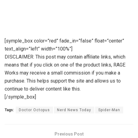
[symple_box color=”red” fade_in=”false” float=”center”
text_align=”left” width=”100%”]
DISCLAIMER: This post may contain affiliate links, which
means that if you click on one of the product links, RAGE
Works may receive a small commission if you make a
purchase. This helps support the site and allows us to
continue to deliver content like this.
[/symple_box]
Tags:
Doctor Octopus
Nerd News Today
Spider-Man
Previous Post