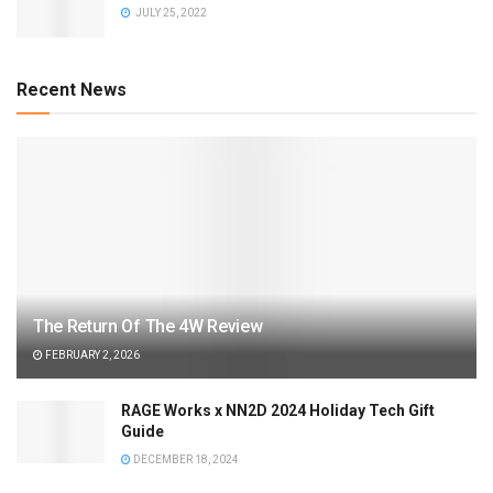
JULY 25, 2022
Recent News
The Return Of The 4W Review
FEBRUARY 2, 2026
RAGE Works x NN2D 2024 Holiday Tech Gift
Guide
DECEMBER 18, 2024