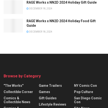
RAGE Works x NN2D 2024 Holiday Gift Guide
DECEMBER 18, 2024
RAGE Works x NN2D 2024 Holiday Food Gift
Guide
DECEMBER 18, 2024
Browse by Category
"The Works"
Game Trailers
NY Comic Con
Collectible Corner
Games
Pop Culture
Comics &
Gift Guides
San Diego Comic
Collectible News
Con
Lifestyle Reviews