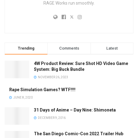
RAGE Works run smoothly.
Trending
Comments
Latest
4W Product Review: Sure Shot HD Video Game
System: Big Buck Bundle
NOVEMBER 26, 2023
Rape Simulation Games? WTF!!!!
JUNE 8, 2020
31 Days of Anime – Day Nine: Shimoneta
DECEMBER 9, 2016
The San Diego Comic-Con 2022 Trailer Hub