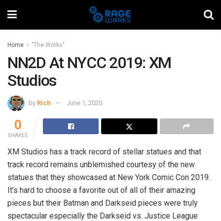
Home
"The Works"
NN2D At NYCC 2019: XM
Studios
by
Rich
June 1, 2020
0
SHARES
XM Studios has a track record of stellar statues and that
track record remains unblemished courtesy of the new
statues that they showcased at New York Comic Con 2019.
It’s hard to choose a favorite out of all of their amazing
pieces but their Batman and Darkseid pieces were truly
spectacular especially the Darkseid vs. Justice League