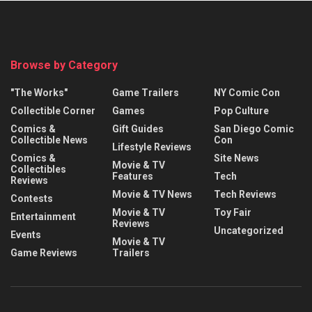
Browse by Category
"The Works"
Game Trailers
NY Comic Con
Collectible Corner
Games
Pop Culture
Comics &
Gift Guides
San Diego Comic
Collectible News
Con
Lifestyle Reviews
Comics &
Site News
Movie & TV
Collectibles
Features
Tech
Reviews
Movie & TV News
Tech Reviews
Contests
Movie & TV
Toy Fair
Entertainment
Reviews
Uncategorized
Events
Movie & TV
Game Reviews
Trailers