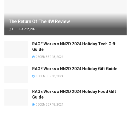
The Return Of The 4W Review
FEBRUARY 2, 2026
RAGE Works x NN2D 2024 Holiday Tech Gift
Guide
DECEMBER 18, 2024
RAGE Works x NN2D 2024 Holiday Gift Guide
DECEMBER 18, 2024
RAGE Works x NN2D 2024 Holiday Food Gift
Guide
DECEMBER 18, 2024