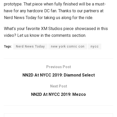
prototype. That piece when fully finished will be a must-
have for any hardcore DC fan. Thanks to our partners at
Nerd News Today for taking us along for the ride.
What’s your favorite XM Studios piece showcased in this
video? Let us know in the comments section.
Tags:
Nerd News Today
new york comic con
nycc
Previous Post
NN2D At NYCC 2019: Diamond Select
Next Post
NN2D At NYCC 2019: Mezco