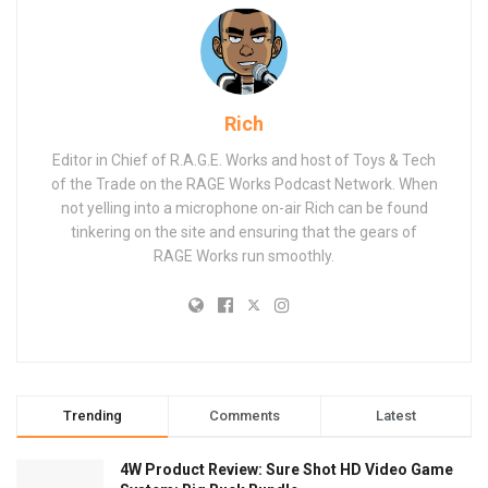
Rich
Editor in Chief of R.A.G.E. Works and host of Toys & Tech
of the Trade on the RAGE Works Podcast Network. When
not yelling into a microphone on-air Rich can be found
tinkering on the site and ensuring that the gears of
RAGE Works run smoothly.
Trending
Comments
Latest
4W Product Review: Sure Shot HD Video Game