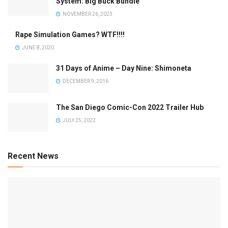
System: Big Buck Bundle
NOVEMBER 26, 2023
Rape Simulation Games? WTF!!!!
JUNE 8, 2020
31 Days of Anime – Day Nine: Shimoneta
DECEMBER 9, 2016
The San Diego Comic-Con 2022 Trailer Hub
JULY 25, 2022
Recent News