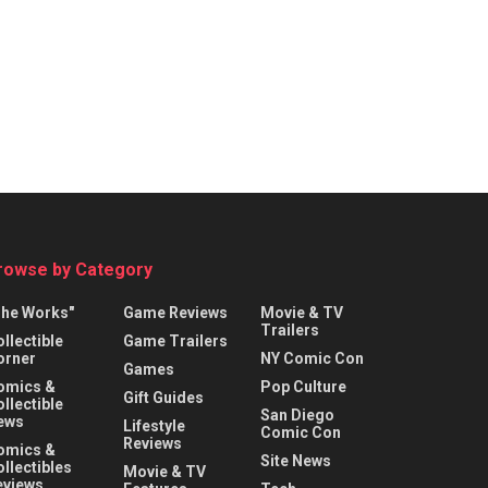
rowse by Category
The Works"
Game Reviews
Movie & TV
Trailers
llectible
Game Trailers
orner
NY Comic Con
Games
omics &
Pop Culture
Gift Guides
llectible
San Diego
ews
Lifestyle
Comic Con
Reviews
omics &
Site News
llectibles
Movie & TV
eviews