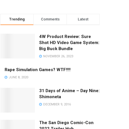
Trending
Comments
Latest
4W Product Review: Sure
Shot HD Video Game System:
Big Buck Bundle
NOVEMBER 26, 2023
Rape Simulation Games? WTF!!!!
JUNE 8, 2020
31 Days of Anime – Day Nine:
Shimoneta
DECEMBER 9, 2016
The San Diego Comic-Con
2022 Trailer Hub