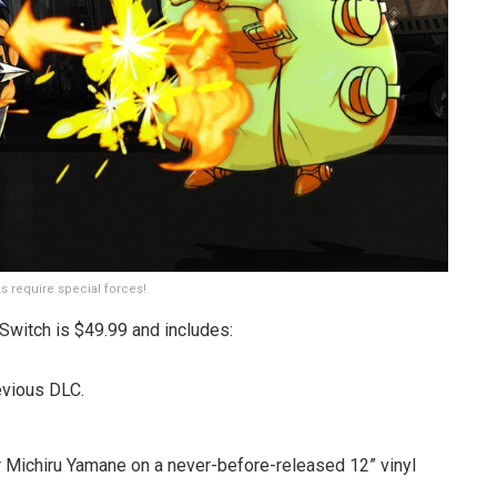
s require special forces!
Switch is $49.99 and includes:
evious DLC.
 Michiru Yamane on a never-before-released 12” vinyl