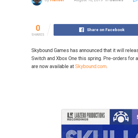
0
Share on Facebook
SHARES
Skybound Games has announced that it will release
Switch and Xbox One this spring. Pre-orders for a
are now available at
Skybound.com
.