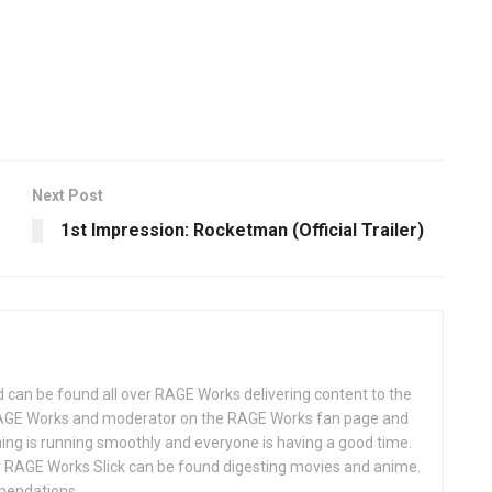
Next Post
1st Impression: Rocketman (Official Trailer)
d can be found all over RAGE Works delivering content to the
AGE Works and moderator on the RAGE Works fan page and
hing is running smoothly and everyone is having a good time.
 RAGE Works Slick can be found digesting movies and anime.
mendations.