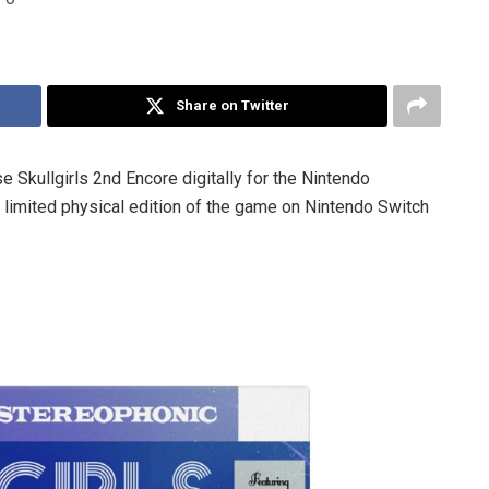
Share on Twitter
 Skullgirls 2nd Encore digitally for the Nintendo
 limited physical edition of the game on Nintendo Switch