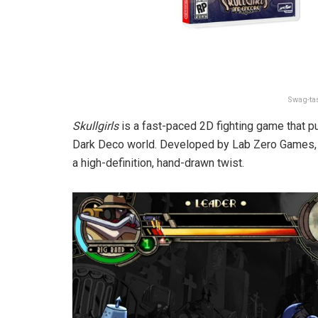
Swag-tas
Skullgirls
is a fast-paced 2D fighting game that put
Dark Deco world. Developed by Lab Zero Games
a high-definition, hand-drawn twist.