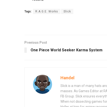
Tags:
R.A.G.E. Works
Slick
Previous Post
One Piece World Seeker Karma System
Handel
Slick is a man of many hats an
masses. As Games Editor at R
FB Group. Slick ensures everyt
When not dissecting games for
Holler at him for anime recom