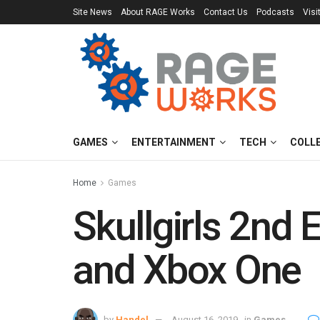
Site News
About RAGE Works
Contact Us
Podcasts
Visi
GAMES
ENTERTAINMENT
TECH
COLL
Home
Games
Skullgirls 2nd
and Xbox One
by
Handel
August 16, 2019
in
Games