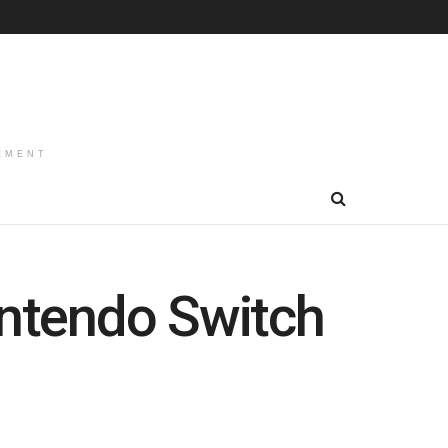
EMENT
intendo Switch