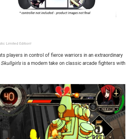
tic Limited Edition!
s players in control of fierce warriors in an extraordinary
,
Skullgirls
is a modern take on classic arcade fighters with