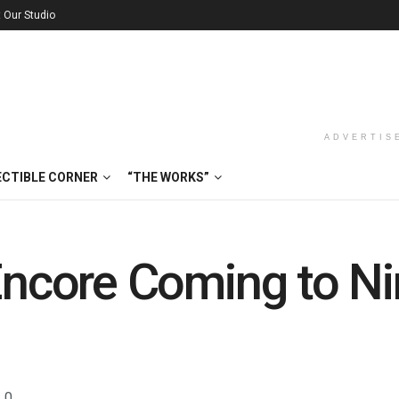
t Our Studio
ADVERTIS
ECTIBLE CORNER
“THE WORKS”
 Encore Coming to N
0