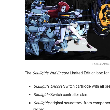
Special Attack
The
Skullgirls 2nd Encore
Limited Edition box for 
Skullgirls
Encore
Switch cartridge with all pr
Skullgirls
Switch controller skin.
Skullgirls
original soundtrack from composer
record.