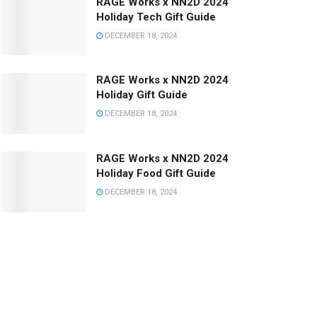
RAGE Works x NN2D 2024
Holiday Tech Gift Guide
DECEMBER 18, 2024
RAGE Works x NN2D 2024
Holiday Gift Guide
DECEMBER 18, 2024
RAGE Works x NN2D 2024
Holiday Food Gift Guide
DECEMBER 18, 2024