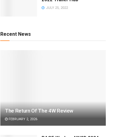
JULY 25, 2022
Recent News
The Return Of The 4W Review
FEBRUARY 2, 2026