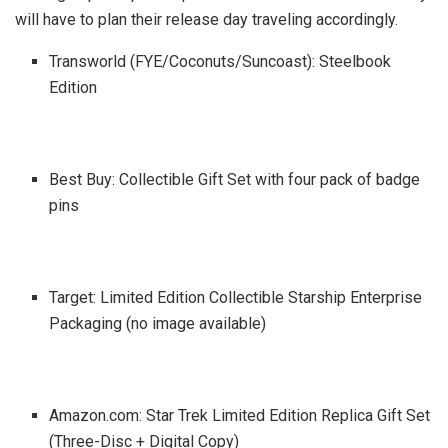
will have to plan their release day traveling accordingly.
Transworld (FYE/Coconuts/Suncoast): Steelbook
Edition
Best Buy: Collectible Gift Set with four pack of badge
pins
Target: Limited Edition Collectible Starship Enterprise
Packaging (no image available)
Amazon.com: Star Trek Limited Edition Replica Gift Set
(Three-Disc + Digital Copy)