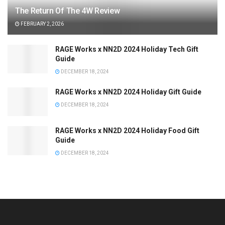
The Return Of The 4W Review
FEBRUARY 2, 2026
RAGE Works x NN2D 2024 Holiday Tech Gift
Guide
DECEMBER 18, 2024
RAGE Works x NN2D 2024 Holiday Gift Guide
DECEMBER 18, 2024
RAGE Works x NN2D 2024 Holiday Food Gift
Guide
DECEMBER 18, 2024