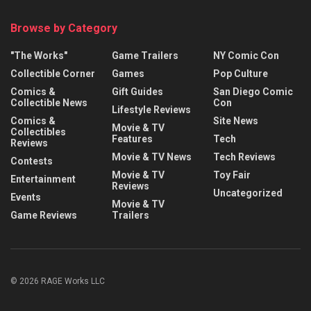
Browse by Category
"The Works"
Game Trailers
NY Comic Con
Collectible Corner
Games
Pop Culture
Comics &
Gift Guides
San Diego Comic
Collectible News
Con
Lifestyle Reviews
Comics &
Site News
Movie & TV
Collectibles
Features
Tech
Reviews
Movie & TV News
Tech Reviews
Contests
Movie & TV
Toy Fair
Entertainment
Reviews
Uncategorized
Events
Movie & TV
Game Reviews
Trailers
© 2026 RAGE Works LLC