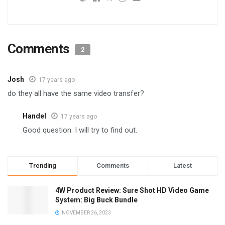
Comments
2
Josh
17 years ago
do they all have the same video transfer?
Handel
17 years ago
Good question. I will try to find out.
Trending
Comments
Latest
4W Product Review: Sure Shot HD Video Game
System: Big Buck Bundle
NOVEMBER 26, 2023