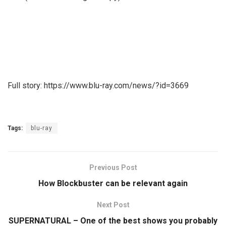
Full story: https://www.blu-ray.com/news/?id=3669
Tags:
blu-ray
Previous Post
How Blockbuster can be relevant again
Next Post
SUPERNATURAL – One of the best shows you probably