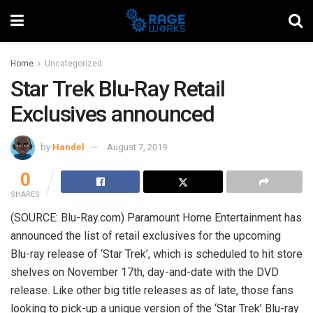
Home
Uncategorized
Star Trek Blu-Ray Retail
Exclusives announced
by
Handel
August 7, 2019
0
SHARES
(SOURCE: Blu-Ray.com) Paramount Home Entertainment has
announced the list of retail exclusives for the upcoming
Blu-ray release of ‘Star Trek’, which is scheduled to hit store
shelves on November 17th, day-and-date with the DVD
release. Like other big title releases as of late, those fans
looking to pick-up a unique version of the ‘Star Trek’ Blu-ray