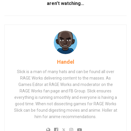
aren’t watching…
Handel
Slick is a man of many hats and can be found all over
RAGE Works delivering content to the masses. As
Games Editor at RAGE Works and moderator on the
RAGE Works fan page and FB Group. Slick ensures
everything is running smoothly and everyone is having a
good time. When not dissecting games for RAGE Works
Slick can be found digesting movies and anime. Holler at
him for anime recommendations.