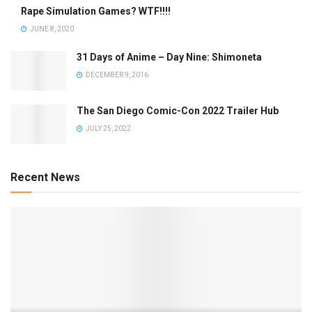
Rape Simulation Games? WTF!!!!
JUNE 8, 2020
31 Days of Anime – Day Nine: Shimoneta
DECEMBER 9, 2016
The San Diego Comic-Con 2022 Trailer Hub
JULY 25, 2022
Recent News