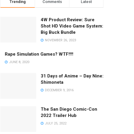
Trending
Comments
Latest
4W Product Review: Sure
Shot HD Video Game System:
Big Buck Bundle
NOVEMBER 26, 2023
Rape Simulation Games? WTF!!!!
JUNE 8, 2020
31 Days of Anime – Day Nine:
Shimoneta
DECEMBER 9, 2016
The San Diego Comic-Con
2022 Trailer Hub
JULY 25, 2022