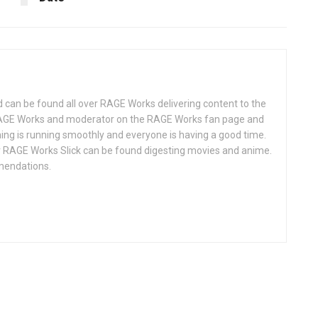
d can be found all over RAGE Works delivering content to the
AGE Works and moderator on the RAGE Works fan page and
hing is running smoothly and everyone is having a good time.
 RAGE Works Slick can be found digesting movies and anime.
mendations.