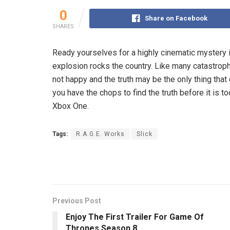
0
Share on Facebook
SHARES
Ready yourselves for a highly cinematic mystery i
explosion rocks the country. Like many catastrophi
not happy and the truth may be the only thing that q
you have the chops to find the truth before it i
Xbox One.
Tags:
R.A.G.E. Works
Slick
Previous Post
Enjoy The First Trailer For Game Of
Thrones Season 8