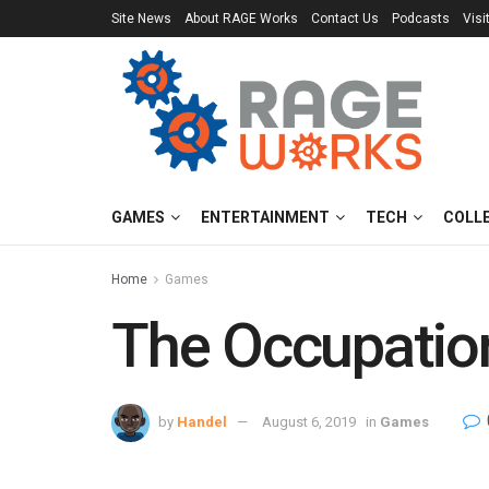
Site News
About RAGE Works
Contact Us
Podcasts
Visi
GAMES
ENTERTAINMENT
TECH
COLL
Home
Games
The Occupation
by
Handel
August 6, 2019
in
Games