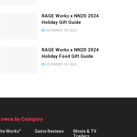
RAGE Works x NN2D 2024
Holiday Gift Guide
DECEMBER 18, 2024
RAGE Works x NN2D 2024
Holiday Food Gift Guide
DECEMBER 18, 2024
rowse by Category
The Works"
Game Reviews
Movie & TV
Trailers