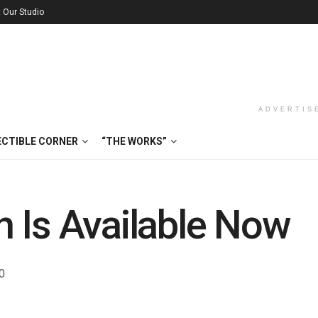
t Our Studio
ADVERTIS
ECTIBLE CORNER
“THE WORKS”
 Is Available Now
0