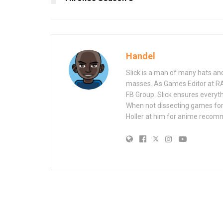
Handel
Slick is a man of many hats an
masses. As Games Editor at R
FB Group. Slick ensures everyt
When not dissecting games for
Holler at him for anime recom