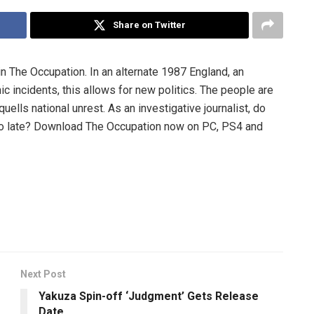
Share on Twitter
n The Occupation. In an alternate 1987 England, an
c incidents, this allows for new politics. The people are
uells national unrest. As an investigative journalist, do
s too late? Download The Occupation now on PC, PS4 and
Next Post
Yakuza Spin-off ‘Judgment’ Gets Release
Date