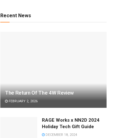
Recent News
The Return Of The 4W Review
FEBRUARY 2, 2026
RAGE Works x NN2D 2024
Holiday Tech Gift Guide
DECEMBER 18, 2024