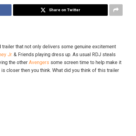
Share on Twitter
 trailer that not only delivers some genuine excitement
ey Jr.
& Friends playing dress up. As usual RDJ steals
iving the other
Avengers
some screen time to help make it
s closer then you think. What did you think of this trailer