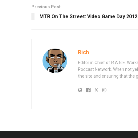
Previous Post
MTR On The Street: Video Game Day 2012
Rich
Editor in Chief of R.A.G.E. Wo
Podcast Network. When not yell
the site and ensuring that the