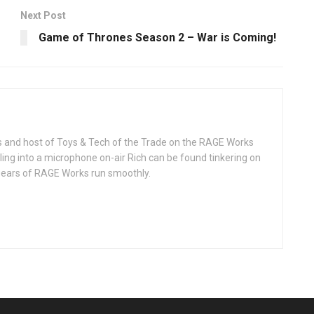
Next Post
Game of Thrones Season 2 – War is Coming!
rks and host of Toys & Tech of the Trade on the RAGE Works
ing into a microphone on-air Rich can be found tinkering on
 gears of RAGE Works run smoothly.