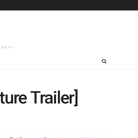
EMENT
ure Trailer]