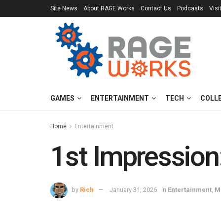
Site News
About RAGE Works
Contact Us
Podcasts
Visi
GAMES
ENTERTAINMENT
TECH
COLL
Home
Entertainment
1st Impression:
by
Rich
January 31, 2026
in
Entertainment
,
M