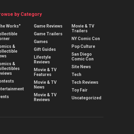
rowse by Category
The Works"
Game Reviews
Movie & TV
Trailers
llectible
Game Trailers
orner
NY Comic Con
Games
omics &
Pop Culture
Gift Guides
llectible
San Diego
ews
Lifestyle
Comic Con
Reviews
omics &
Site News
llectibles
Movie & TV
eviews
Features
Tech
ontests
Movie & TV
Tech Reviews
News
ntertainment
Toy Fair
Movie & TV
vents
Uncategorized
Reviews