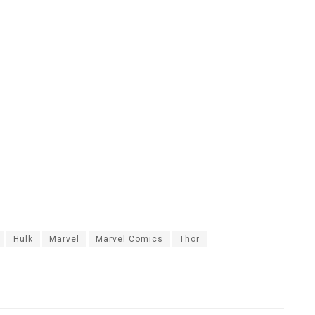
Hulk
Marvel
Marvel Comics
Thor