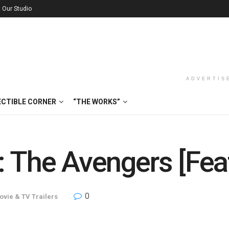
t Our Studio
ADVERTIS
ECTIBLE CORNER
“THE WORKS”
 The Avengers [Feat
0
ovie & TV Trailers