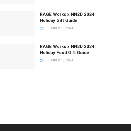
RAGE Works x NN2D 2024
Holiday Gift Guide
DECEMBER 18, 2024
RAGE Works x NN2D 2024
Holiday Food Gift Guide
DECEMBER 18, 2024