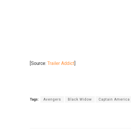
[Source:
Trailer Addict
]
Tags:
Avengers
Black Widow
Captain America