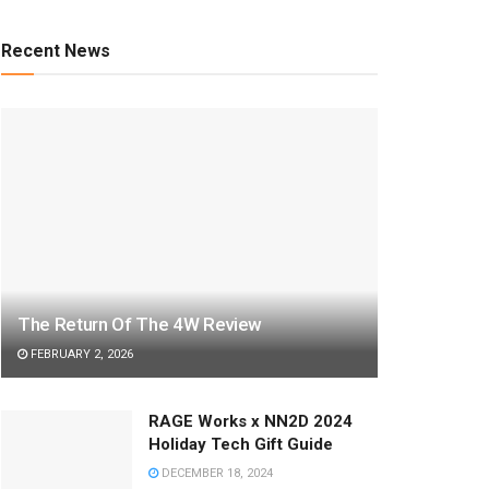
Recent News
The Return Of The 4W Review
FEBRUARY 2, 2026
RAGE Works x NN2D 2024
Holiday Tech Gift Guide
DECEMBER 18, 2024