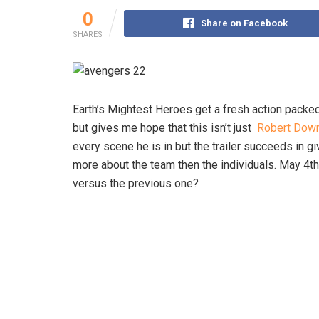
0
Share on Facebook
SHARES
Earth’s Mightest Heroes get a fresh action packed
but gives me hope that this isn’t just
Robert Down
every scene he is in but the trailer succeeds in g
more about the team then the individuals. May 4th i
versus the previous one?