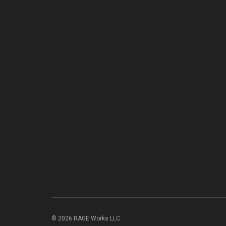
© 2026 RAGE Works LLC