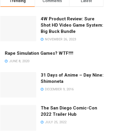
Trending
Comments
Latest
4W Product Review: Sure
Shot HD Video Game System:
Big Buck Bundle
NOVEMBER 26, 2023
Rape Simulation Games? WTF!!!!
JUNE 8, 2020
31 Days of Anime – Day Nine:
Shimoneta
DECEMBER 9, 2016
The San Diego Comic-Con
2022 Trailer Hub
JULY 25, 2022