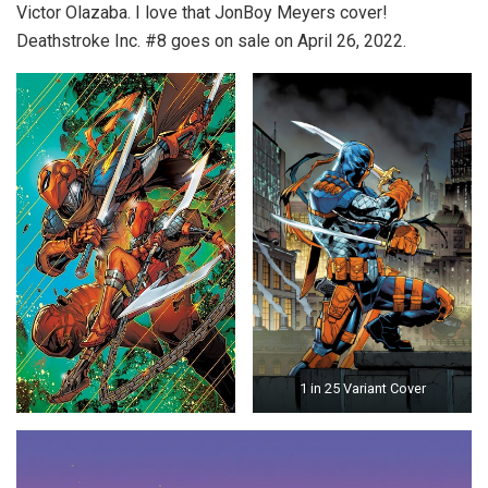
Victor Olazaba. I love that JonBoy Meyers cover!
Deathstroke Inc. #8 goes on sale on April 26, 2022.
1 in 25 Variant Cover