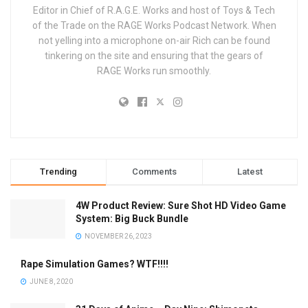
Editor in Chief of R.A.G.E. Works and host of Toys & Tech
of the Trade on the RAGE Works Podcast Network. When
not yelling into a microphone on-air Rich can be found
tinkering on the site and ensuring that the gears of
RAGE Works run smoothly.
Trending
Comments
Latest
4W Product Review: Sure Shot HD Video Game
System: Big Buck Bundle
NOVEMBER 26, 2023
Rape Simulation Games? WTF!!!!
JUNE 8, 2020