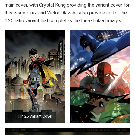
main cover, with Crystal Kung providing the variant cover for
this issue. Cruz and Victor Olazaba also provide art for the
1:25 ratio variant that completes the three linked images.
1 in 25 Variant Cover