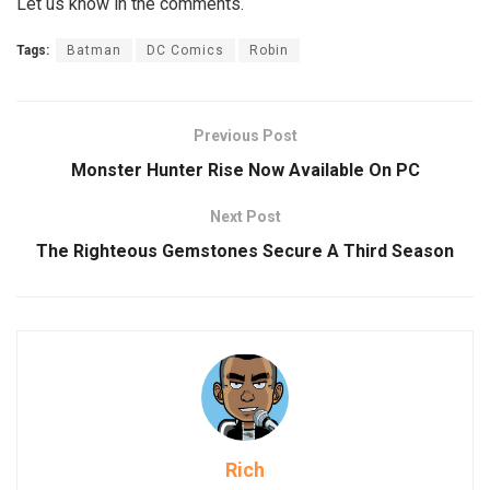
Let us know in the comments.
Tags:
Batman
DC Comics
Robin
Previous Post
Monster Hunter Rise Now Available On PC
Next Post
The Righteous Gemstones Secure A Third Season
Rich