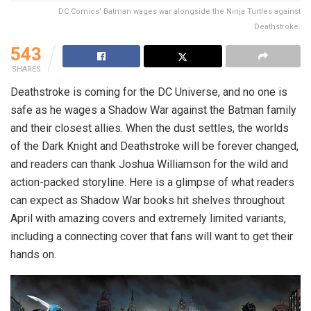
DC Comics' Batman wages war alongside the Ninja Turtles against
Deathstroke.
543
SHARES
Deathstroke is coming for the DC Universe, and no one is
safe as he wages a Shadow War against the Batman family
and their closest allies. When the dust settles, the worlds
of the Dark Knight and Deathstroke will be forever changed,
and readers can thank Joshua Williamson for the wild and
action-packed storyline. Here is a glimpse of what readers
can expect as Shadow War books hit shelves throughout
April with amazing covers and extremely limited variants,
including a connecting cover that fans will want to get their
hands on.