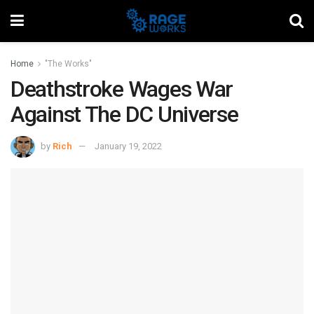
Home
"The Works"
Deathstroke Wages War
Against The DC Universe
by
Rich
January 19, 2022