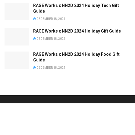
RAGE Works x NN2D 2024 Holiday Tech Gift
Guide
DECEMBER 18, 2024
RAGE Works x NN2D 2024 Holiday Gift Guide
DECEMBER 18, 2024
RAGE Works x NN2D 2024 Holiday Food Gift
Guide
DECEMBER 18, 2024
Browse by Category