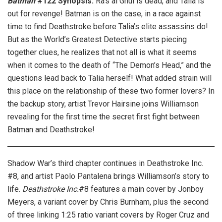
Batman
#122 Synopsis:
Ra’s al Ghul is dead, and Talia is
out for revenge! Batman is on the case, in a race against
time to find Deathstroke before Talia’s elite assassins do!
But as the World’s Greatest Detective starts piecing
together clues, he realizes that not all is what it seems
when it comes to the death of “The Demon’s Head,” and the
questions lead back to Talia herself! What added strain will
this place on the relationship of these two former lovers? In
the backup story, artist Trevor Hairsine joins Williamson
revealing for the first time the secret first fight between
Batman and Deathstroke!
Shadow War’s third chapter continues in Deathstroke Inc.
#8, and artist Paolo Pantalena brings Williamson’s story to
life.
Deathstroke Inc.
#8 features a main cover by Jonboy
Meyers, a variant cover by Chris Burnham, plus the second
of three linking 1:25 ratio variant covers by Roger Cruz and