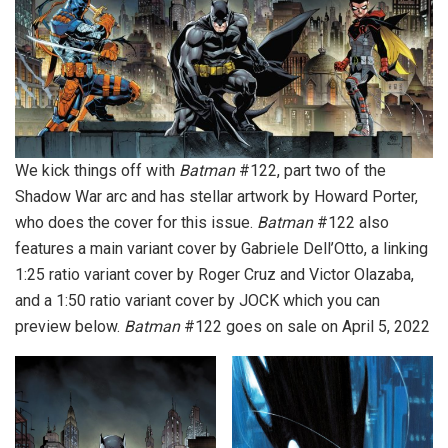
We kick things off with
Batman
#122, part two of the
Shadow War arc and has stellar artwork by Howard Porter,
who does the cover for this issue.
Batman
#122 also
features a main variant cover by Gabriele Dell’Otto, a linking
1:25 ratio variant cover by Roger Cruz and Victor Olazaba,
and a 1:50 ratio variant cover by JOCK which you can
preview below.
Batman
#122 goes on sale on April 5, 2022