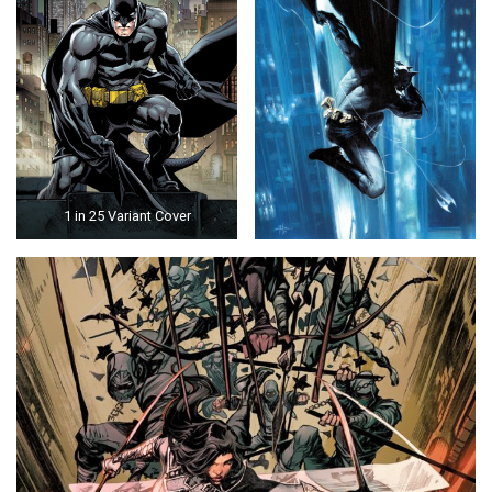
1 in 25 Variant Cover