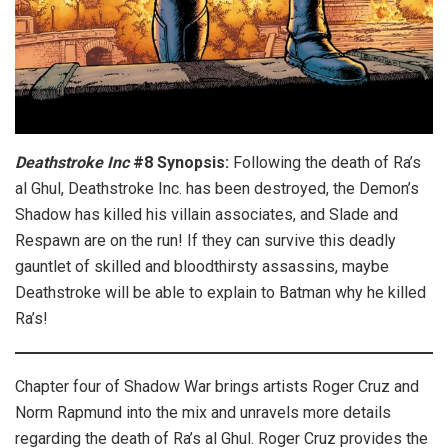
Deathstroke Inc
#8 Synopsis:
Following the death of Ra’s
al Ghul, Deathstroke Inc. has been destroyed, the Demon’s
Shadow has killed his villain associates, and Slade and
Respawn are on the run! If they can survive this deadly
gauntlet of skilled and bloodthirsty assassins, maybe
Deathstroke will be able to explain to Batman why he killed
Ra’s!
Chapter four of Shadow War brings artists Roger Cruz and
Norm Rapmund into the mix and unravels more details
regarding the death of Ra’s al Ghul. Roger Cruz provides the