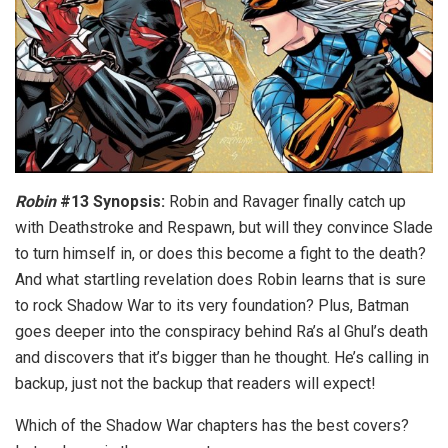
Robin
#13 Synopsis:
Robin and Ravager finally catch up
with Deathstroke and Respawn, but will they convince Slade
to turn himself in, or does this become a fight to the death?
And what startling revelation does Robin learns that is sure
to rock Shadow War to its very foundation? Plus, Batman
goes deeper into the conspiracy behind Ra’s al Ghul’s death
and discovers that it’s bigger than he thought. He’s calling in
backup, just not the backup that readers will expect!
Which of the Shadow War chapters has the best covers?