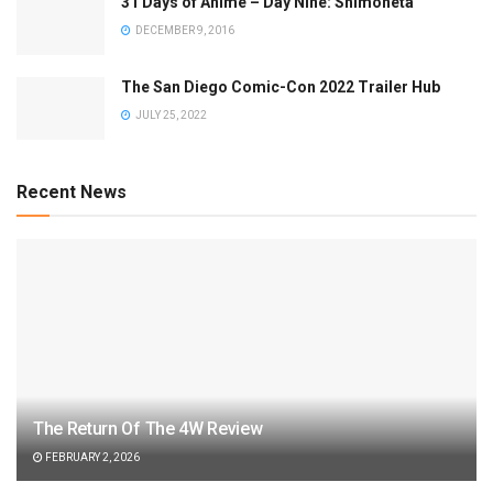
31 Days of Anime – Day Nine: Shimoneta
DECEMBER 9, 2016
The San Diego Comic-Con 2022 Trailer Hub
JULY 25, 2022
Recent News
The Return Of The 4W Review
FEBRUARY 2, 2026