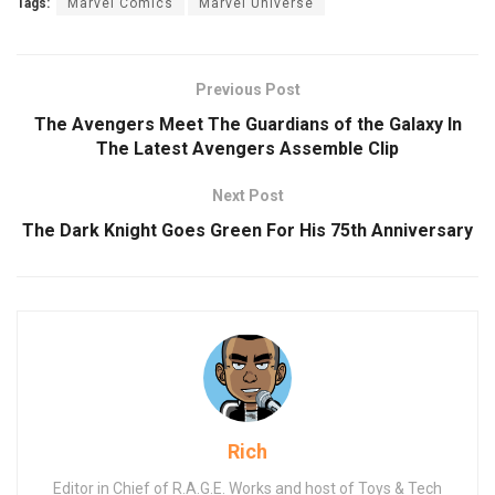
Tags:
Marvel Comics
Marvel Universe
Previous Post
The Avengers Meet The Guardians of the Galaxy In
The Latest Avengers Assemble Clip
Next Post
The Dark Knight Goes Green For His 75th Anniversary
Rich
Editor in Chief of R.A.G.E. Works and host of Toys & Tech