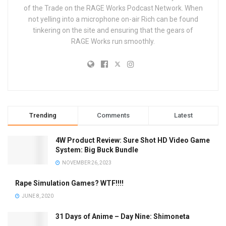
of the Trade on the RAGE Works Podcast Network. When
not yelling into a microphone on-air Rich can be found
tinkering on the site and ensuring that the gears of
RAGE Works run smoothly.
Trending
Comments
Latest
4W Product Review: Sure Shot HD Video Game
System: Big Buck Bundle
NOVEMBER 26, 2023
Rape Simulation Games? WTF!!!!
JUNE 8, 2020
31 Days of Anime – Day Nine: Shimoneta