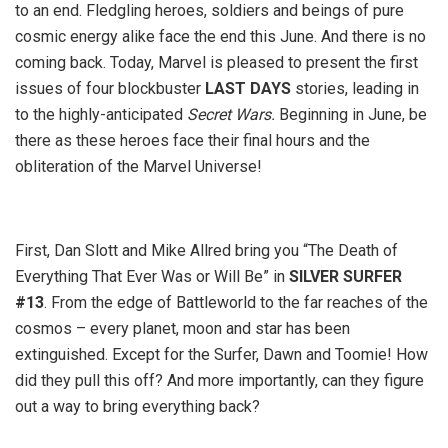
to an end. Fledgling heroes, soldiers and beings of pure
cosmic energy alike face the end this June. And there is no
coming back. Today, Marvel is pleased to present the first
issues of four blockbuster
LAST DAYS
stories, leading in
to the highly-anticipated
Secret Wars.
Beginning in June, be
there as these heroes face their final hours and the
obliteration of the Marvel Universe!
First, Dan Slott and Mike Allred bring you “The Death of
Everything That Ever Was or Will Be” in
SILVER SURFER
#13
. From the edge of Battleworld to the far reaches of the
cosmos – every planet, moon and star has been
extinguished. Except for the Surfer, Dawn and Toomie! How
did they pull this off? And more importantly, can they figure
out a way to bring everything back?