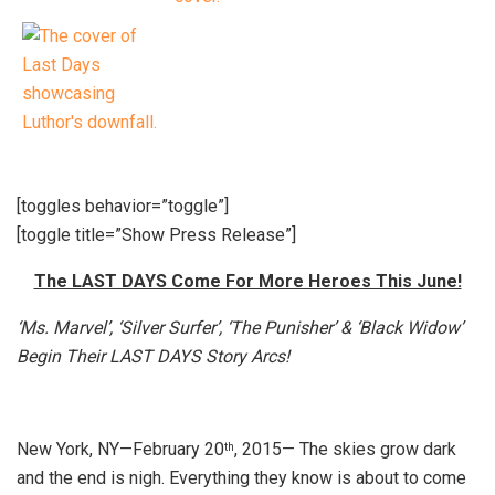
[toggles behavior=”toggle”]
[toggle title=”Show Press Release”]
The LAST DAYS Come For More Heroes This June!
‘Ms. Marvel’, ‘Silver Surfer’, ‘The Punisher’ & ‘Black Widow’
Begin Their LAST DAYS Story Arcs!
New York, NY—February 20
, 2015— The skies grow dark
th
and the end is nigh. Everything they know is about to come