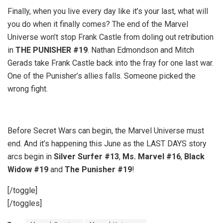
Finally, when you live every day like it’s your last, what will
you do when it finally comes? The end of the Marvel
Universe won’t stop Frank Castle from doling out retribution
in
THE PUNISHER #19
. Nathan Edmondson and Mitch
Gerads take Frank Castle back into the fray for one last war.
One of the Punisher’s allies falls. Someone picked the
wrong fight.
Before Secret Wars can begin, the Marvel Universe must
end. And it’s happening this June as the LAST DAYS story
arcs begin in
Silver Surfer #13
,
Ms. Marvel #16
,
Black
Widow #19
and
The Punisher #19
!
[/toggle]
[/toggles]