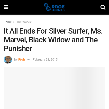
Home
"The Works"
It All Ends For Silver Surfer, Ms.
Marvel, Black Widow and The
Punisher
by
Rich
February 21, 2015