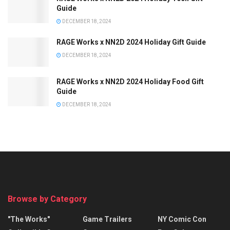
Guide
DECEMBER 18, 2024
RAGE Works x NN2D 2024 Holiday Gift Guide
DECEMBER 18, 2024
RAGE Works x NN2D 2024 Holiday Food Gift
Guide
DECEMBER 18, 2024
Browse by Category
"The Works"
Game Trailers
NY Comic Con