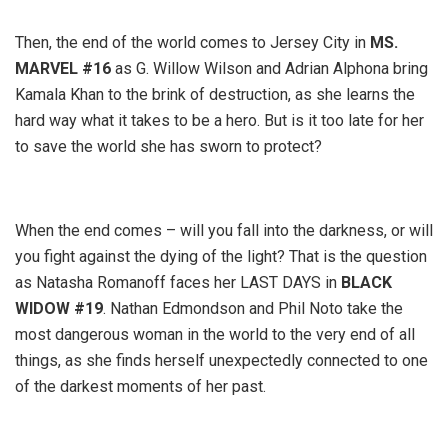
Then, the end of the world comes to Jersey City in
MS.
MARVEL
#16
as G. Willow Wilson and Adrian Alphona bring
Kamala Khan to the brink of destruction, as she learns the
hard way what it takes to be a hero. But is it too late for her
to save the world she has sworn to protect?
When the end comes – will you fall into the darkness, or will
you fight against the dying of the light? That is the question
as Natasha Romanoff faces her LAST DAYS in
BLACK
WIDOW #19
. Nathan Edmondson and Phil Noto take the
most dangerous woman in the world to the very end of all
things, as she finds herself unexpectedly connected to one
of the darkest moments of her past.