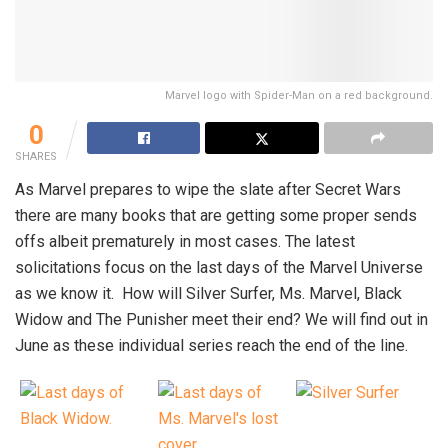
Marvel logo with Spider-Man on a red background.
0
SHARES
As Marvel prepares to wipe the slate after Secret Wars
there are many books that are getting some proper sends
offs albeit prematurely in most cases. The latest
solicitations focus on the last days of the Marvel Universe
as we know it. How will Silver Surfer, Ms. Marvel, Black
Widow and The Punisher meet their end? We will find out in
June as these individual series reach the end of the line.