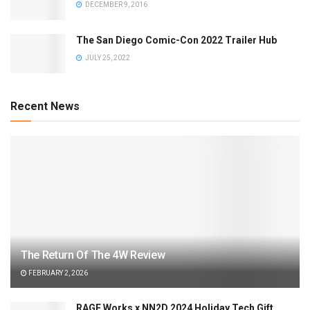
DECEMBER 9, 2016
The San Diego Comic-Con 2022 Trailer Hub
JULY 25, 2022
Recent News
The Return Of The 4W Review
FEBRUARY 2, 2026
RAGE Works x NN2D 2024 Holiday Tech Gift