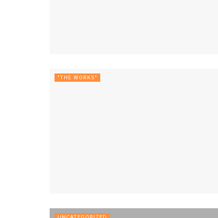
"THE WORKS"
UNCATEGORIZED