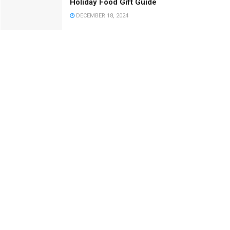
Holiday Food Gift Guide
DECEMBER 18, 2024