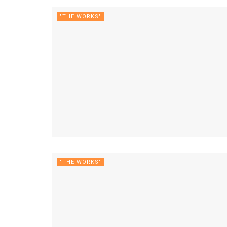
"THE WORKS"
"THE WORKS"