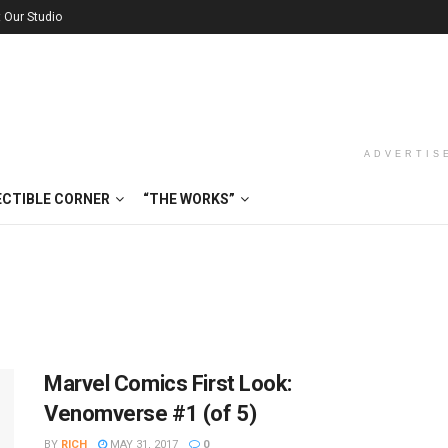
t Our Studio
ADVERTIS
ECTIBLE CORNER
“THE WORKS”
Marvel Comics First Look:
Venomverse #1 (of 5)
BY
RICH
MAY 31, 2017
0