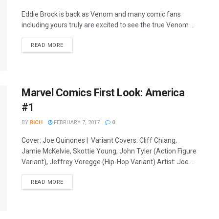
Eddie Brock is back as Venom and many comic fans
including yours truly are excited to see the true Venom ...
READ MORE
Marvel Comics First Look: America
#1
BY
RICH
FEBRUARY 7, 2017
0
Cover: Joe Quinones | Variant Covers: Cliff Chiang,
Jamie McKelvie, Skottie Young, John Tyler (Action Figure
Variant), Jeffrey Veregge (Hip-Hop Variant) Artist: Joe ...
READ MORE