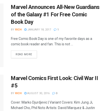
Marvel Announces All-New Guardians
of the Galaxy #1 For Free Comic
Book Day
BY
RICH
JANUARY 18, 2017
1
Free Comic Book Day is one of my favorite days as a
comic book reader and fan. This is not ...
READ MORE
Marvel Comics First Look: Civil War II
#5
BY
RICH
AUGUST 30, 2016
0
Cover: Marko Djurdjevic | Variant Covers: Kim Jung Ji,
Michael Cho, Phil Noto Artists: David Marquez & Justin