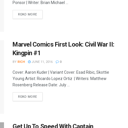
Ponsor | Writer: Brian Michael ...
READ MORE
Marvel Comics First Look: Civil War II:
Kingpin #1
BY
RICH
JUNE 11, 2016
0
Cover: Aaron Kuder | Variant Cover: Esad Ribic, Skottie
Young Artist: Ricardo Lopez Ortiz | Writers: Matthew
Rosenberg Release Date: July ...
READ MORE
Get Up To Speed With Captain