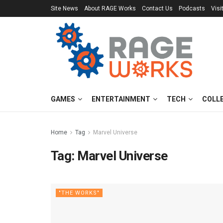
Site News
About RAGE Works
Contact Us
Podcasts
Visi
GAMES
ENTERTAINMENT
TECH
COLL
Home
Tag
Marvel Universe
Tag:
Marvel Universe
"THE WORKS"