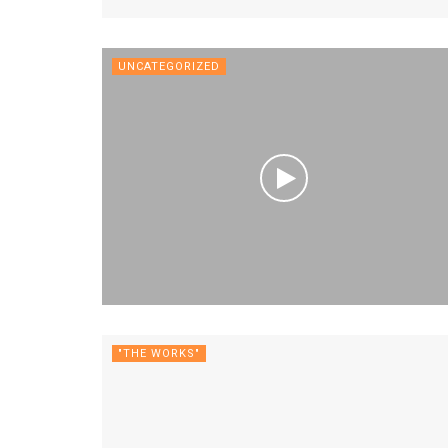
UNCATEGORIZED
"THE WORKS"