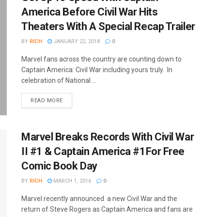
America Before Civil War Hits
Theaters With A Special Recap Trailer
BY
RICH
JANUARY 22, 2018
0
Marvel fans across the country are counting down to
Captain America: Civil War including yours truly. In
celebration of National ...
READ MORE
Marvel Breaks Records With Civil War
II #1 & Captain America #1For Free
Comic Book Day
BY
RICH
MARCH 1, 2016
0
Marvel recently announced a new Civil War and the
return of Steve Rogers as Captain America and fans are