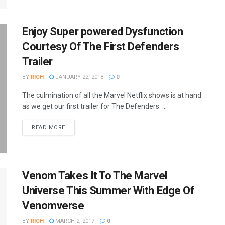
Enjoy Super powered Dysfunction
Courtesy Of The First Defenders
Trailer
BY
RICH
JANUARY 22, 2018
0
The culmination of all the Marvel Netflix shows is at hand
as we get our first trailer for The Defenders. ...
READ MORE
Venom Takes It To The Marvel
Universe This Summer With Edge Of
Venomverse
BY
RICH
MARCH 2, 2017
0