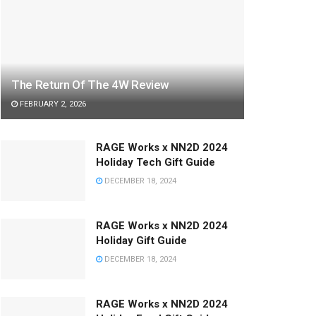
The Return Of The 4W Review
FEBRUARY 2, 2026
RAGE Works x NN2D 2024
Holiday Tech Gift Guide
DECEMBER 18, 2024
RAGE Works x NN2D 2024
Holiday Gift Guide
DECEMBER 18, 2024
RAGE Works x NN2D 2024