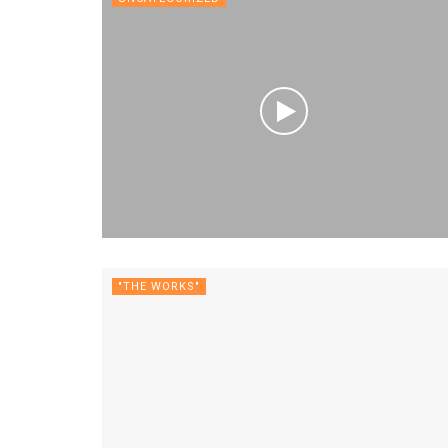
"THE WORKS"