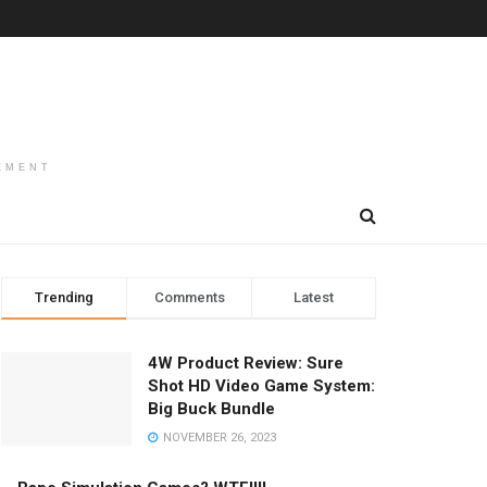
EMENT
Trending
Comments
Latest
4W Product Review: Sure
Shot HD Video Game System:
Big Buck Bundle
NOVEMBER 26, 2023