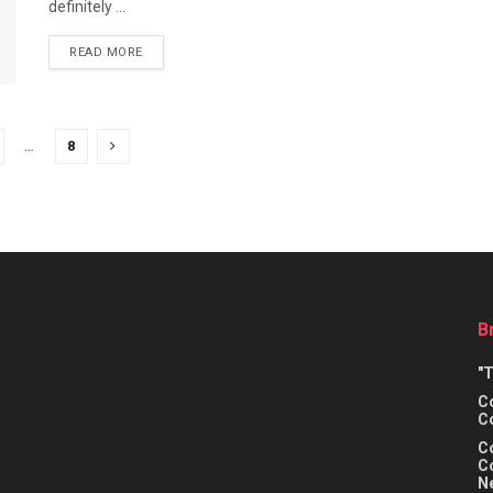
definitely ...
READ MORE
…
8
B
"
Co
C
C
Co
N