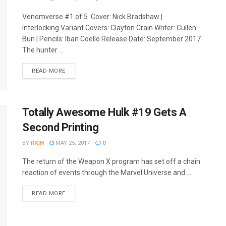
Venomverse #1 of 5 Cover: Nick Bradshaw |
Interlocking Variant Covers: Clayton Crain Writer: Cullen
Bun | Pencils: Iban Coello Release Date: September 2017
The hunter ...
READ MORE
Totally Awesome Hulk #19 Gets A
Second Printing
BY
RICH
MAY 25, 2017
0
The return of the Weapon X program has set off a chain
reaction of events through the Marvel Universe and ...
READ MORE