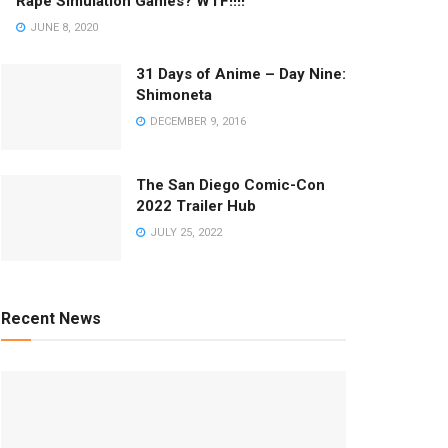
Rape Simulation Games? WTF!!!!
JUNE 8, 2020
31 Days of Anime – Day Nine:
Shimoneta
DECEMBER 9, 2016
The San Diego Comic-Con
2022 Trailer Hub
JULY 25, 2022
Recent News