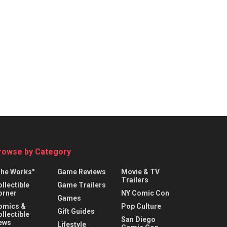
rowse by Category
The Works"
Game Reviews
Movie & TV
Trailers
llectible
Game Trailers
orner
NY Comic Con
Games
omics &
Pop Culture
Gift Guides
llectible
San Diego
ews
Lifestyle