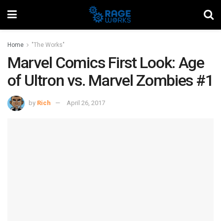
Home
"The Works"
Marvel Comics First Look: Age
of Ultron vs. Marvel Zombies #1
by
Rich
April 26, 2017