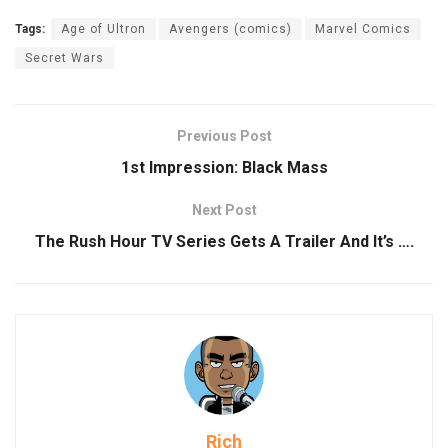
Tags:
Age of Ultron
Avengers (comics)
Marvel Comics
Secret Wars
Previous Post
1st Impression: Black Mass
Next Post
The Rush Hour TV Series Gets A Trailer And It’s ….
Rich