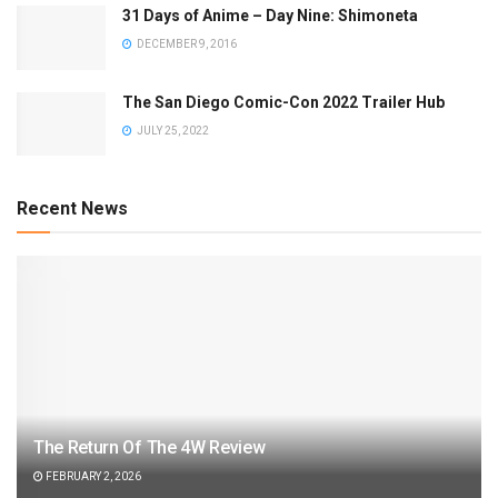
31 Days of Anime – Day Nine: Shimoneta
DECEMBER 9, 2016
The San Diego Comic-Con 2022 Trailer Hub
JULY 25, 2022
Recent News
The Return Of The 4W Review
FEBRUARY 2, 2026