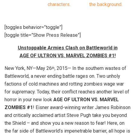
[toggles behavior=”toggle”]
[toggle title=”Show Press Release”]
Unstoppable Armies Clash on Battleworld in
AGE OF ULTRON VS. MARVEL ZOMBIES #1!
New York, NY—May 26
, 2015— In the southern wastes of
th
Battleworld, a never ending battle rages on. Two unholy
factions of cold machines and rotting zombies wage war
for supremacy. Today, their conflict reaches another level of
horror in your new look
AGE OF ULTRON VS. MARVEL
ZOMBIES #1
! Eisner award-winning writer James Robinson
and critically acclaimed artist Steve Pugh take you beyond
the Shield – and show you a new reason to fear! Here, on
the far side of Battleworld’s impenetrable barrier, all hope is