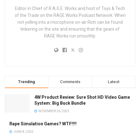
Editor in Chief of R.A.G.E. Works and host of Toys & Tech
of the Trade on the RAGE Works Podcast Network. When
not yelling into a microphone on-air Rich can be found
tinkering on the site and ensuring that the gears of
RAGE Works run smoothly.
Trending
Comments
Latest
4W Product Review: Sure Shot HD Video Game
System: Big Buck Bundle
NOVEMBER 26, 2023
Rape Simulation Games? WTF!!!!
JUNE 8, 2020