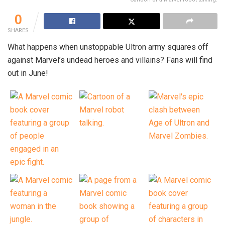
0
SHARES
What happens when unstoppable Ultron army squares off
against Marvel’s undead heroes and villains? Fans will find
out in June!