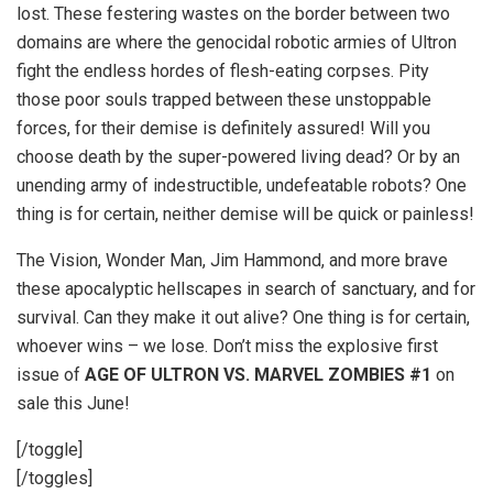
lost. These festering wastes on the border between two
domains are where the genocidal robotic armies of Ultron
fight the endless hordes of flesh-eating corpses. Pity
those poor souls trapped between these unstoppable
forces, for their demise is definitely assured! Will you
choose death by the super-powered living dead? Or by an
unending army of indestructible, undefeatable robots? One
thing is for certain, neither demise will be quick or painless!
The Vision, Wonder Man, Jim Hammond, and more brave
these apocalyptic hellscapes in search of sanctuary, and for
survival. Can they make it out alive? One thing is for certain,
whoever wins – we lose. Don’t miss the explosive first
issue of
AGE OF ULTRON VS. MARVEL ZOMBIES #1
on
sale this June!
[/toggle]
[/toggles]