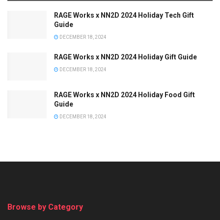
RAGE Works x NN2D 2024 Holiday Tech Gift
Guide
DECEMBER 18, 2024
RAGE Works x NN2D 2024 Holiday Gift Guide
DECEMBER 18, 2024
RAGE Works x NN2D 2024 Holiday Food Gift
Guide
DECEMBER 18, 2024
Browse by Category