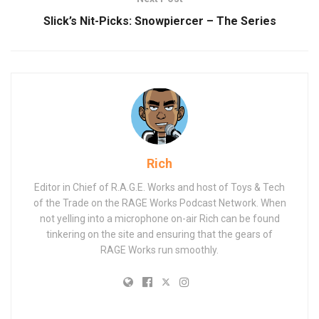
Slick’s Nit-Picks: Snowpiercer – The Series
Rich
Editor in Chief of R.A.G.E. Works and host of Toys & Tech
of the Trade on the RAGE Works Podcast Network. When
not yelling into a microphone on-air Rich can be found
tinkering on the site and ensuring that the gears of
RAGE Works run smoothly.