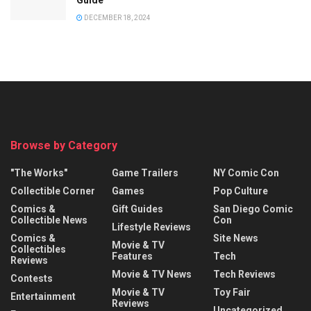
DECEMBER 18, 2024
Browse by Category
"The Works"
Game Trailers
NY Comic Con
Collectible Corner
Games
Pop Culture
Comics &
Gift Guides
San Diego Comic
Collectible News
Con
Lifestyle Reviews
Comics &
Site News
Movie & TV
Collectibles
Features
Tech
Reviews
Movie & TV News
Tech Reviews
Contests
Movie & TV
Toy Fair
Entertainment
Reviews
Uncategorized