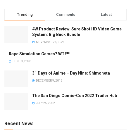
Trending
Comments
Latest
4W Product Review: Sure Shot HD Video Game
System: Big Buck Bundle
NOVEMBER 26, 2023
Rape Simulation Games? WTF!!!!
JUNE 8, 2020
31 Days of Anime – Day Nine: Shimoneta
DECEMBER 9, 2016
The San Diego Comic-Con 2022 Trailer Hub
JULY 25, 2022
Recent News