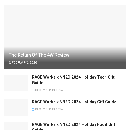
The Return Of The 4W Review
FEBRUARY 2, 2026
RAGE Works x NN2D 2024 Holiday Tech Gift
Guide
DECEMBER 18, 2024
RAGE Works x NN2D 2024 Holiday Gift Guide
DECEMBER 18, 2024
RAGE Works x NN2D 2024 Holiday Food Gift
Guide