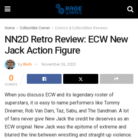
Home
Collectible Corner
Comics & Collectibles Reviews
NN2D Retro Review: ECW New
Jack Action Figure
by
Rich
November 26, 2023
0
SHARES
When you discuss ECW and its legendary roster of
superstars, it is easy to name performers like Tommy
Dreamer, Rob Van Dam, Taz, Sabu, and The Sandman. A lot
of fans never give New Jack the credit he deserves as an
ECW original. New Jack was the epitome of extreme and
blurred the line between wrestling and straight-up violence.