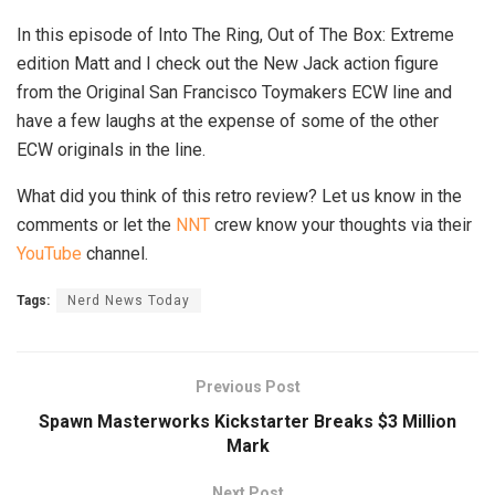
In this episode of Into The Ring, Out of The Box: Extreme
edition Matt and I check out the New Jack action figure
from the Original San Francisco Toymakers ECW line and
have a few laughs at the expense of some of the other
ECW originals in the line.
What did you think of this retro review? Let us know in the
comments or let the
NNT
crew know your thoughts via their
YouTube
channel.
Tags:
Nerd News Today
Previous Post
Spawn Masterworks Kickstarter Breaks $3 Million
Mark
Next Post