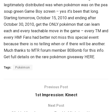
legitimately distributed was when pokémon was on the pea
soup green Game Boy screen – yes it’s been that long.
Starting tomorrow, October 15, 2010 and ending after
October 30, 2010, get the ONLY pokémon that can learn
each and every teachable move in the game – every TM and
every HM! Fans had better not miss this special event
because there is no telling when or if there will be another.
Much thanks to MTR forum member B0Bomb for this info.
Get full details on the rare pokémon giveaway HERE.
Tags:
Pokémon
Previous Post
1st Impression: Kinect
Next Post