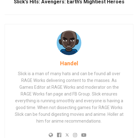
Slick’s Hits: Avengers: Earth’s Mightiest Heroes
Handel
Slick is a man of many hats and can be found all over
RAGE Works delivering content to the masses. As
Games Editor at RAGE Works and moderator on the
RAGE Works fan page and FB Group. Slick ensures
everything is running smoothly and everyone is having a
good time. When not dissecting games for RAGE Works
Slick can be found digesting movies and anime. Holler at
him for anime recommendations.