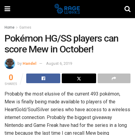
Home
Games
Pokémon HG/SS players can
score Mew in October!
by
Handel
August 6, 2019
0
SHARES
Probably the most elusive of the current 493 pokémon,
Mew is finally being made available to players of the
HeartGold/SoulSilver series who have access to a wireless
internet connection. Probably the biggest giveaway
Nintendo and Game Freak have had for the series in a long
time because the last time I can recall Mew being