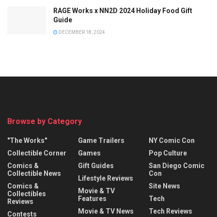
RAGE Works x NN2D 2024 Holiday Food Gift
Guide
DECEMBER 18, 2024
Browse by Category
"The Works"
Game Trailers
NY Comic Con
Collectible Corner
Games
Pop Culture
Comics &
Gift Guides
San Diego Comic
Collectible News
Con
Lifestyle Reviews
Comics &
Site News
Movie & TV
Collectibles
Features
Tech
Reviews
Movie & TV News
Tech Reviews
Contests