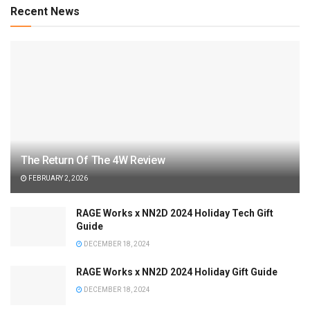
Recent News
The Return Of The 4W Review
FEBRUARY 2, 2026
RAGE Works x NN2D 2024 Holiday Tech Gift
Guide
DECEMBER 18, 2024
RAGE Works x NN2D 2024 Holiday Gift Guide
DECEMBER 18, 2024