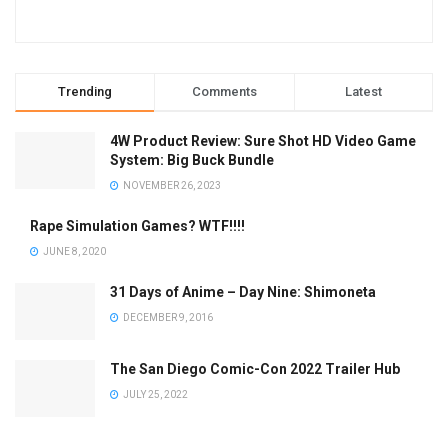
Trending
Comments
Latest
4W Product Review: Sure Shot HD Video Game
System: Big Buck Bundle
NOVEMBER 26, 2023
Rape Simulation Games? WTF!!!!
JUNE 8, 2020
31 Days of Anime – Day Nine: Shimoneta
DECEMBER 9, 2016
The San Diego Comic-Con 2022 Trailer Hub
JULY 25, 2022