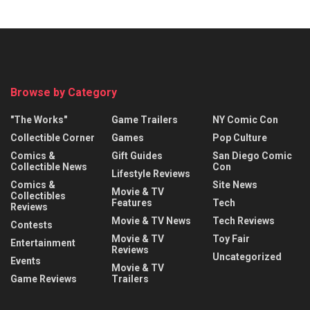
Browse by Category
"The Works"
Game Trailers
NY Comic Con
Collectible Corner
Games
Pop Culture
Comics &
Gift Guides
San Diego Comic
Collectible News
Con
Lifestyle Reviews
Comics &
Site News
Movie & TV
Collectibles
Features
Tech
Reviews
Movie & TV News
Tech Reviews
Contests
Movie & TV
Toy Fair
Entertainment
Reviews
Uncategorized
Events
Movie & TV
Game Reviews
Trailers