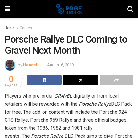
Home
Games
Porsche Rallye DLC Coming to
Gravel Next Month
by
Handel
August 6, 2019
0
SHARES
Players who pre-order
GRAVEL
digitally or from local
retailers will be rewarded with the
Porsche Rallye
DLC Pack
for free. The add-on content will include the
Porsche 924
GTS Rallye, Porsche 959 Rallye and three official badges
taken from the 1986, 1982 and 1981 rally
events
.
The
Porsche Rallye
DLC Pack aims to give Porsche