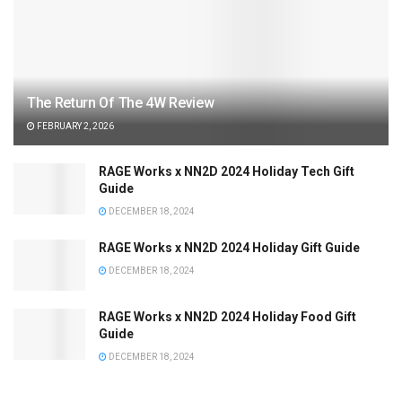
The Return Of The 4W Review
FEBRUARY 2, 2026
RAGE Works x NN2D 2024 Holiday Tech Gift
Guide
DECEMBER 18, 2024
RAGE Works x NN2D 2024 Holiday Gift Guide
DECEMBER 18, 2024
RAGE Works x NN2D 2024 Holiday Food Gift
Guide
DECEMBER 18, 2024