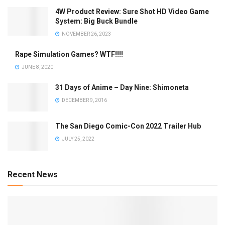
4W Product Review: Sure Shot HD Video Game
System: Big Buck Bundle
NOVEMBER 26, 2023
Rape Simulation Games? WTF!!!!
JUNE 8, 2020
31 Days of Anime – Day Nine: Shimoneta
DECEMBER 9, 2016
The San Diego Comic-Con 2022 Trailer Hub
JULY 25, 2022
Recent News