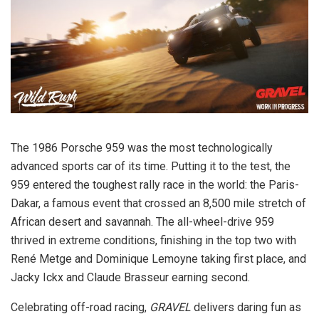
The 1986 Porsche 959 was the most technologically
advanced sports car of its time. Putting it to the test, the
959 entered the toughest rally race in the world: the Paris-
Dakar, a famous event that crossed an 8,500 mile stretch of
African desert and savannah. The all-wheel-drive 959
thrived in extreme conditions, finishing in the top two with
René Metge and Dominique Lemoyne taking first place, and
Jacky Ickx and Claude Brasseur earning second.
Celebrating off-road racing,
GRAVEL
delivers daring fun as