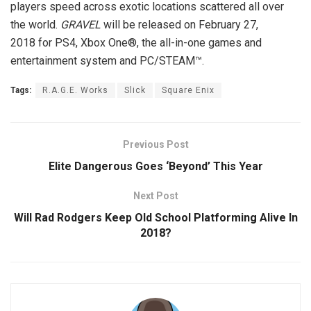
players speed across exotic locations scattered all over
the world.
GRAVEL
will be released on
February 27,
2018
for PS4, Xbox One®, the all-in-one games and
entertainment system and PC/STEAM™.
Tags:
R.A.G.E. Works
Slick
Square Enix
Previous Post
Elite Dangerous Goes ‘Beyond’ This Year
Next Post
Will Rad Rodgers Keep Old School Platforming Alive In
2018?