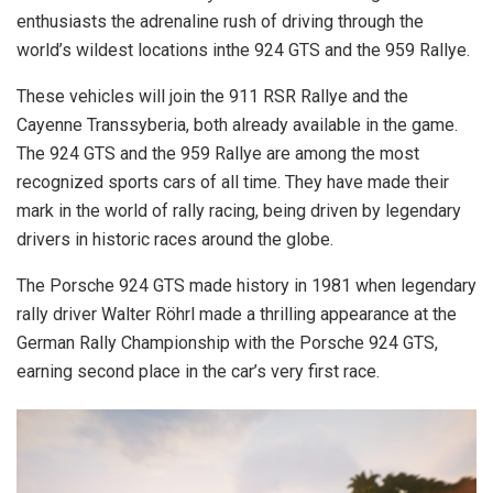
enthusiasts the adrenaline rush of driving through the
world’s wildest locations inthe 924 GTS and the 959 Rallye.
These vehicles will join the 911 RSR Rallye and the
Cayenne Transsyberia, both already available in the game.
The 924 GTS and the 959 Rallye are among the most
recognized sports cars of all time. They have made their
mark in the world of rally racing, being driven by legendary
drivers in historic races around the globe.
The Porsche 924 GTS made history in 1981 when legendary
rally driver Walter Röhrl made a thrilling appearance at the
German Rally Championship with the Porsche 924 GTS,
earning second place in the car’s very first race.