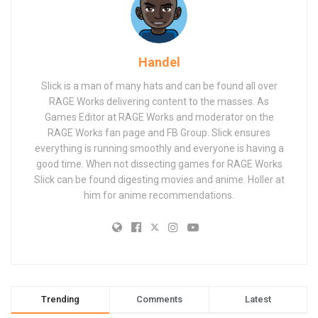
Handel
Slick is a man of many hats and can be found all over
RAGE Works delivering content to the masses. As
Games Editor at RAGE Works and moderator on the
RAGE Works fan page and FB Group. Slick ensures
everything is running smoothly and everyone is having a
good time. When not dissecting games for RAGE Works
Slick can be found digesting movies and anime. Holler at
him for anime recommendations.
Trending
Comments
Latest