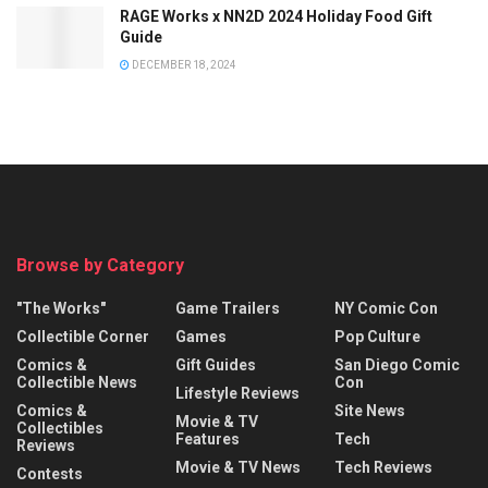
RAGE Works x NN2D 2024 Holiday Food Gift
Guide
DECEMBER 18, 2024
Browse by Category
"The Works"
Game Trailers
NY Comic Con
Collectible Corner
Games
Pop Culture
Comics &
Gift Guides
San Diego Comic
Collectible News
Con
Lifestyle Reviews
Comics &
Site News
Movie & TV
Collectibles
Features
Tech
Reviews
Movie & TV News
Tech Reviews
Contests