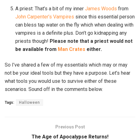
A priest: That’s a bit of my inner
James Woods
from
John Carpenter’s Vampires
since this essential person
can bless tap water on the fly which when dealing with
vampires is a definite plus. Don’t go kidnapping any
priests though!
Please note that a priest would not
be available from
Man Crates
either.
So I’ve shared a few of my essentials which may or may
not be your ideal tools but they have a purpose. Let’s hear
what tools you would use to survive either of these
scenarios. Sound off in the comments below.
Tags:
Halloween
Previous Post
The Age of Apocalypse Returns!