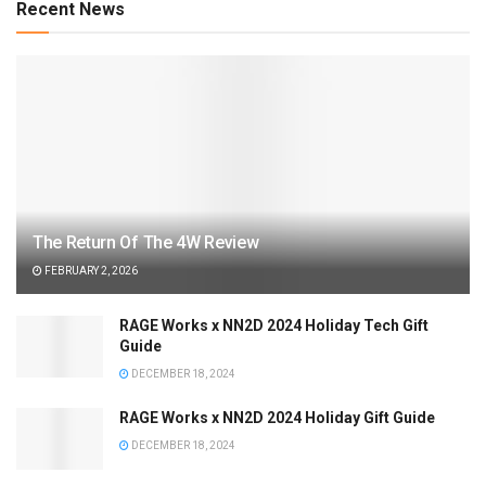
Recent News
The Return Of The 4W Review
FEBRUARY 2, 2026
RAGE Works x NN2D 2024 Holiday Tech Gift
Guide
DECEMBER 18, 2024
RAGE Works x NN2D 2024 Holiday Gift Guide
DECEMBER 18, 2024