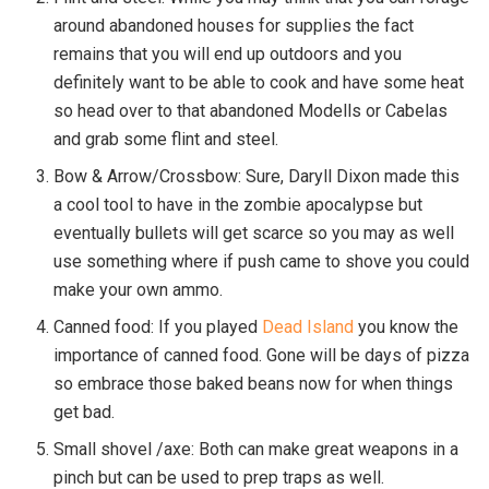
around abandoned houses for supplies the fact
remains that you will end up outdoors and you
definitely want to be able to cook and have some heat
so head over to that abandoned Modells or Cabelas
and grab some flint and steel.
Bow & Arrow/Crossbow: Sure, Daryll Dixon made this
a cool tool to have in the zombie apocalypse but
eventually bullets will get scarce so you may as well
use something where if push came to shove you could
make your own ammo.
Canned food: If you played
Dead Island
you know the
importance of canned food. Gone will be days of pizza
so embrace those baked beans now for when things
get bad.
Small shovel /axe: Both can make great weapons in a
pinch but can be used to prep traps as well.