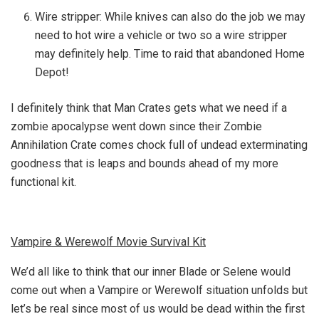
Wire stripper: While knives can also do the job we may
need to hot wire a vehicle or two so a wire stripper
may definitely help. Time to raid that abandoned Home
Depot!
I definitely think that Man Crates gets what we need if a
zombie apocalypse went down since their Zombie
Annihilation Crate comes chock full of undead exterminating
goodness that is leaps and bounds ahead of my more
functional kit.
Vampire & Werewolf Movie Survival Kit
We’d all like to think that our inner Blade or Selene would
come out when a Vampire or Werewolf situation unfolds but
let’s be real since most of us would be dead within the first