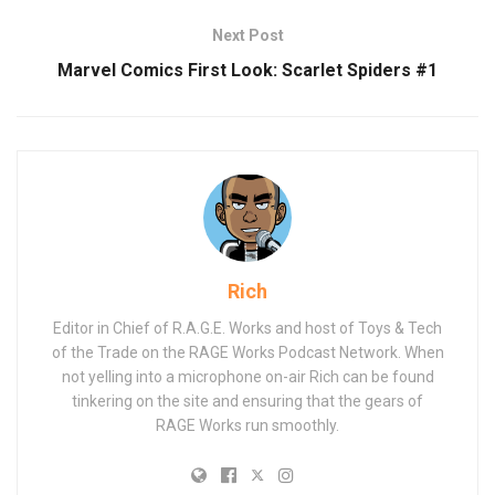
Next Post
Marvel Comics First Look: Scarlet Spiders #1
Rich
Editor in Chief of R.A.G.E. Works and host of Toys & Tech
of the Trade on the RAGE Works Podcast Network. When
not yelling into a microphone on-air Rich can be found
tinkering on the site and ensuring that the gears of
RAGE Works run smoothly.