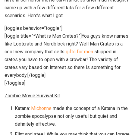
came up with a few different kits for a few different
scenarios. Here’s what I got
[toggles behavior=”toggle”]
[toggle title=”*What is Man Crates?”]You guys know names
like Lootcrate and Nerdblock right? Well Man Crates is a
cool new company that sells
gifts for men
shipped in
crates you have to open with a crowbar! The variety of
crates vary based on interest so there is something for
everybody.[/toggle]
[/toggles]
Zombie Movie Survival Kit
Katana:
Michonne
made the concept of a Katana in the
zombie apocalypse not only useful but quiet and
definitely effective.
Flint and steel: While you may think that you can forage