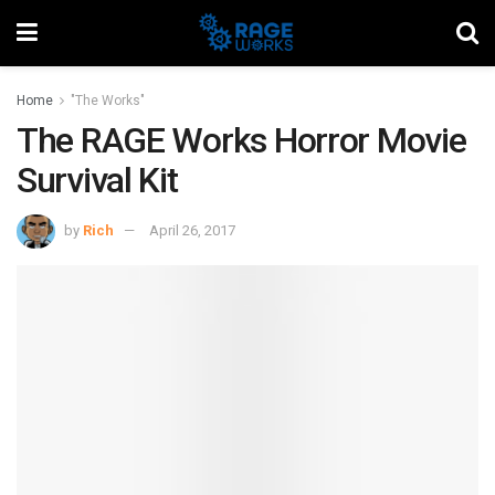
Home
"The Works"
The RAGE Works Horror Movie
Survival Kit
by
Rich
April 26, 2017