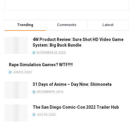
Trending
Comments
Latest
4W Product Review: Sure Shot HD Video Game
System: Big Buck Bundle
NOVEMBER 26, 2023
Rape Simulation Games? WTF!!!!
JUNE 8, 2020
31 Days of Anime – Day Nine: Shimoneta
DECEMBER 9, 2016
The San Diego Comic-Con 2022 Trailer Hub
JULY 25, 2022