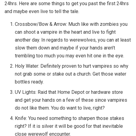
24hrs. Here are some things to get you past the first 24hrs
and maybe even live to tell the tale.
Crossbow/Bow & Arrow: Much like with zombies you
can shoot a vampire in the heart and live to fight
another day. In regards to werewolves, you can at least
slow them down and maybe if your hands aren’t
trembling too much you may even hit one in the eye.
Holy Water: Definitely proven to hurt vampires so why
not grab some or stake out a church. Get those water
bottles ready.
UV Lights: Raid that Home Depot or hardware store
and get your hands on a few of these since vampires
do not like them. You do want to live, right?
Knife: You need something to sharpen those stakes
right? If it is silver it will be good for that inevitable
close werewolf encounter.