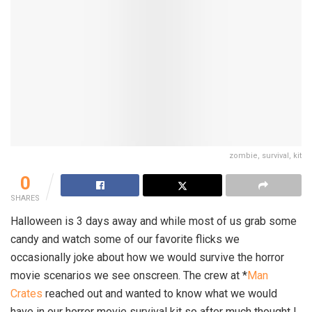
zombie, survival, kit
0
SHARES
Halloween is 3 days away and while most of us grab some
candy and watch some of our favorite flicks we
occasionally joke about how we would survive the horror
movie scenarios we see onscreen. The crew at *
Man
Crates
reached out and wanted to know what we would
have in our horror movie survival kit so after much thought I