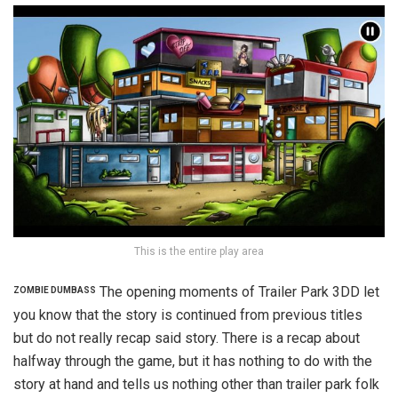
This is the entire play area
The opening moments of Trailer Park 3DD let
ZOMBIE DUMBASS
you know that the story is continued from previous titles
but do not really recap said story. There is a recap about
halfway through the game, but it has nothing to do with the
story at hand and tells us nothing other than trailer park folk