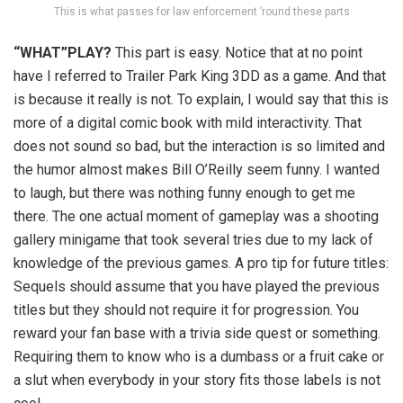
This is what passes for law enforcement ’round these parts
“WHAT”PLAY?
This part is easy. Notice that at no point
have I referred to Trailer Park King 3DD as a game. And that
is because it really is not. To explain, I would say that this is
more of a digital comic book with mild interactivity. That
does not sound so bad, but the interaction is so limited and
the humor almost makes Bill O’Reilly seem funny. I wanted
to laugh, but there was nothing funny enough to get me
there. The one actual moment of gameplay was a shooting
gallery minigame that took several tries due to my lack of
knowledge of the previous games. A pro tip for future titles:
Sequels should assume that you have played the previous
titles but they should not require it for progression. You
reward your fan base with a trivia side quest or something.
Requiring them to know who is a dumbass or a fruit cake or
a slut when everybody in your story fits those labels is not