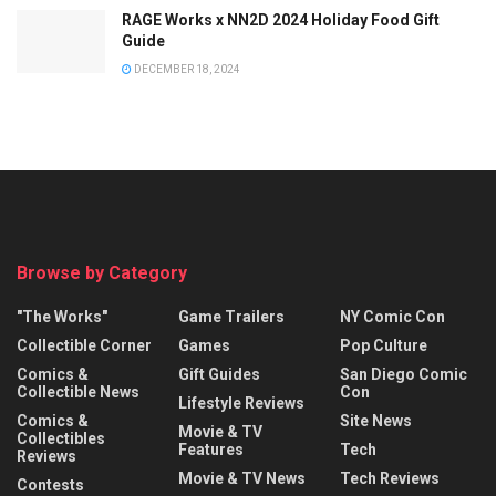
RAGE Works x NN2D 2024 Holiday Food Gift
Guide
DECEMBER 18, 2024
Browse by Category
"The Works"
Game Trailers
NY Comic Con
Collectible Corner
Games
Pop Culture
Comics &
Gift Guides
San Diego Comic
Collectible News
Con
Lifestyle Reviews
Comics &
Site News
Movie & TV
Collectibles
Features
Tech
Reviews
Movie & TV News
Tech Reviews
Contests