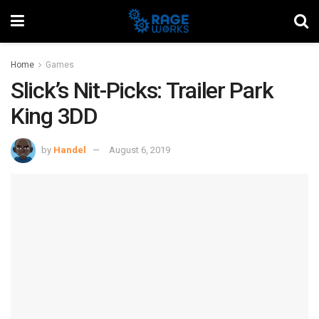
Home
Games
Slick’s Nit-Picks: Trailer Park
King 3DD
by
Handel
August 6, 2019