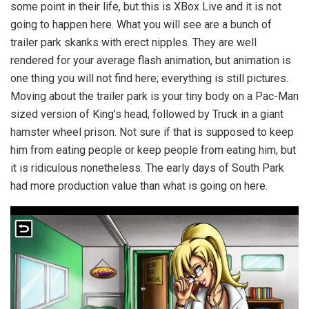
some point in their life, but this is XBox Live and it is not
going to happen here. What you will see are a bunch of
trailer park skanks with erect nipples. They are well
rendered for your average flash animation, but animation is
one thing you will not find here; everything is still pictures.
Moving about the trailer park is your tiny body on a Pac-Man
sized version of King’s head, followed by Truck in a giant
hamster wheel prison. Not sure if that is supposed to keep
him from eating people or keep people from eating him, but
it is ridiculous nonetheless. The early days of South Park
had more production value than what is going on here.