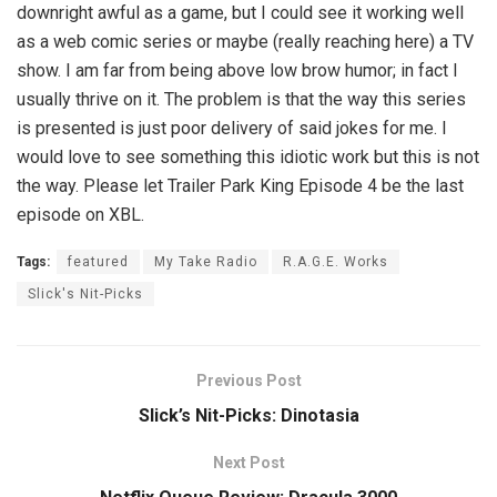
downright awful as a game, but I could see it working well
as a web comic series or maybe (really reaching here) a TV
show. I am far from being above low brow humor; in fact I
usually thrive on it. The problem is that the way this series
is presented is just poor delivery of said jokes for me. I
would love to see something this idiotic work but this is not
the way. Please let Trailer Park King Episode 4 be the last
episode on XBL.
Tags:
featured
My Take Radio
R.A.G.E. Works
Slick's Nit-Picks
Previous Post
Slick’s Nit-Picks: Dinotasia
Next Post