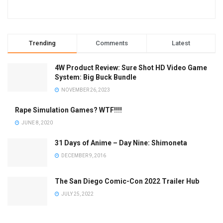
Trending
Comments
Latest
4W Product Review: Sure Shot HD Video Game
System: Big Buck Bundle
NOVEMBER 26, 2023
Rape Simulation Games? WTF!!!!
JUNE 8, 2020
31 Days of Anime – Day Nine: Shimoneta
DECEMBER 9, 2016
The San Diego Comic-Con 2022 Trailer Hub
JULY 25, 2022