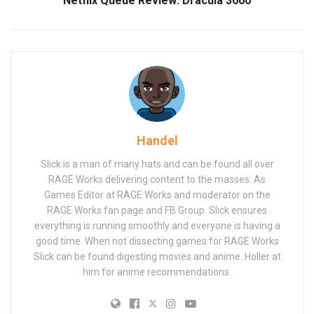
Netflix Queue Review: Dracula 3000
Handel
Slick is a man of many hats and can be found all over
RAGE Works delivering content to the masses. As
Games Editor at RAGE Works and moderator on the
RAGE Works fan page and FB Group. Slick ensures
everything is running smoothly and everyone is having a
good time. When not dissecting games for RAGE Works
Slick can be found digesting movies and anime. Holler at
him for anime recommendations.