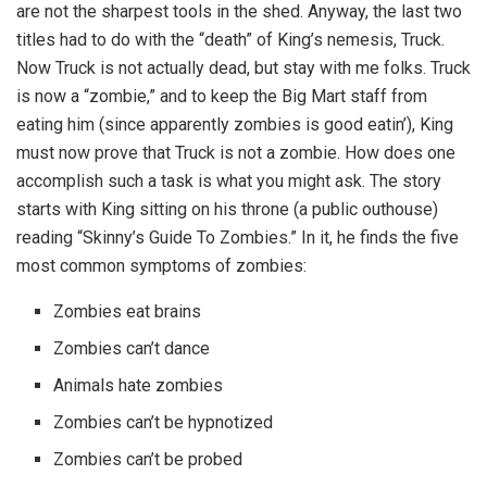
are not the sharpest tools in the shed. Anyway, the last two
titles had to do with the “death” of King’s nemesis, Truck.
Now Truck is not actually dead, but stay with me folks. Truck
is now a “zombie,” and to keep the Big Mart staff from
eating him (since apparently zombies is good eatin’), King
must now prove that Truck is not a zombie. How does one
accomplish such a task is what you might ask. The story
starts with King sitting on his throne (a public outhouse)
reading “Skinny’s Guide To Zombies.” In it, he finds the five
most common symptoms of zombies:
Zombies eat brains
Zombies can’t dance
Animals hate zombies
Zombies can’t be hypnotized
Zombies can’t be probed