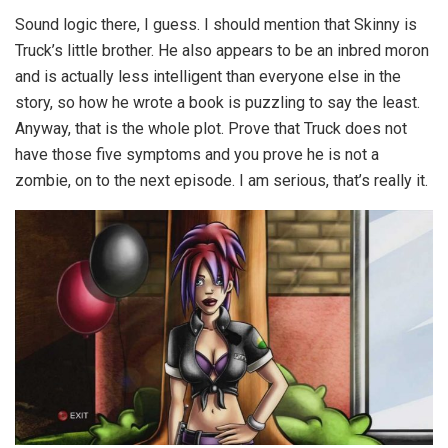
Sound logic there, I guess. I should mention that Skinny is
Truck’s little brother. He also appears to be an inbred moron
and is actually less intelligent than everyone else in the
story, so how he wrote a book is puzzling to say the least.
Anyway, that is the whole plot. Prove that Truck does not
have those five symptoms and you prove he is not a
zombie, on to the next episode. I am serious, that’s really it.