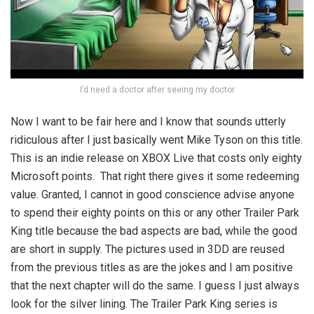
I’d need a doctor after seeing my doctor
Now I want to be fair here and I know that sounds utterly
ridiculous after I just basically went Mike Tyson on this title.
This is an indie release on XBOX Live that costs only eighty
Microsoft points. That right there gives it some redeeming
value. Granted, I cannot in good conscience advise anyone
to spend their eighty points on this or any other Trailer Park
King title because the bad aspects are bad, while the good
are short in supply. The pictures used in 3DD are reused
from the previous titles as are the jokes and I am positive
that the next chapter will do the same. I guess I just always
look for the silver lining. The Trailer Park King series is