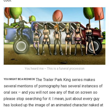
cool.
You heard me – This is a funeral procession
The Trailer Park King series makes
YOU MIGHT BE A REDNECK
several mentions of pornography has several instances of
oral sex – and you will not see any of that on screen so
please stop searching for it. I mean, just about every guy
has looked up the image of an animated character naked at