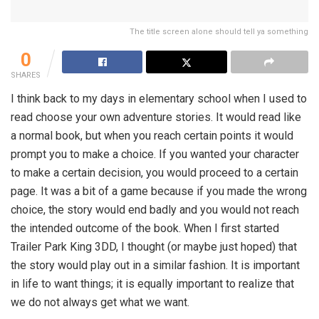
The title screen alone should tell ya something
0
SHARES
I think back to my days in elementary school when I used to
read choose your own adventure stories. It would read like
a normal book, but when you reach certain points it would
prompt you to make a choice. If you wanted your character
to make a certain decision, you would proceed to a certain
page. It was a bit of a game because if you made the wrong
choice, the story would end badly and you would not reach
the intended outcome of the book. When I first started
Trailer Park King 3DD, I thought (or maybe just hoped) that
the story would play out in a similar fashion. It is important
in life to want things; it is equally important to realize that
we do not always get what we want.