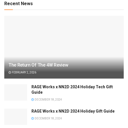
Recent News
The Return Of The 4W Review
FEBRUARY 2, 2026
RAGE Works x NN2D 2024 Holiday Tech Gift
Guide
DECEMBER 18, 2024
RAGE Works x NN2D 2024 Holiday Gift Guide
DECEMBER 18, 2024