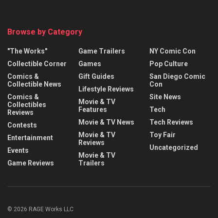
Browse by Category
"The Works"
Game Trailers
NY Comic Con
Collectible Corner
Games
Pop Culture
Comics &
Gift Guides
San Diego Comic
Collectible News
Con
Lifestyle Reviews
Comics &
Site News
Movie & TV
Collectibles
Features
Tech
Reviews
Movie & TV News
Tech Reviews
Contests
Movie & TV
Toy Fair
Entertainment
Reviews
Uncategorized
Events
Movie & TV
Game Reviews
Trailers
© 2026 RAGE Works LLC