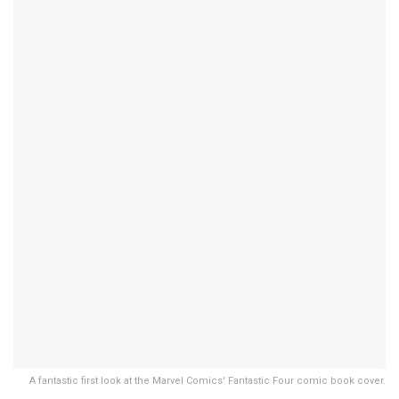
A fantastic first look at the Marvel Comics' Fantastic Four comic book cover.