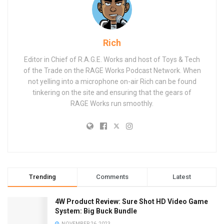
Rich
Editor in Chief of R.A.G.E. Works and host of Toys & Tech
of the Trade on the RAGE Works Podcast Network. When
not yelling into a microphone on-air Rich can be found
tinkering on the site and ensuring that the gears of
RAGE Works run smoothly.
Trending
Comments
Latest
4W Product Review: Sure Shot HD Video Game
System: Big Buck Bundle
NOVEMBER 26, 2023