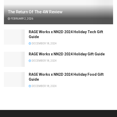
The Return Of The 4W Review
FEBRUARY 2, 2026
RAGE Works x NN2D 2024 Holiday Tech Gift
Guide
DECEMBER 18, 2024
RAGE Works x NN2D 2024 Holiday Gift Guide
DECEMBER 18, 2024
RAGE Works x NN2D 2024 Holiday Food Gift
Guide
DECEMBER 18, 2024