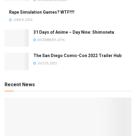
Rape Simulation Games? WTF!!!!
JUNE 8, 2020
31 Days of Anime – Day Nine: Shimoneta
DECEMBER 9, 2016
The San Diego Comic-Con 2022 Trailer Hub
JULY 25, 2022
Recent News