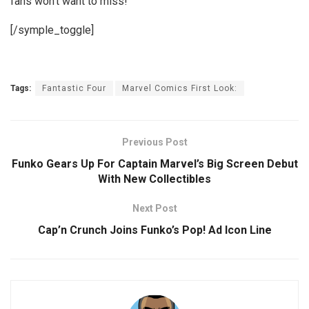
fans won’t want to miss!
[/symple_toggle]
Tags:
Fantastic Four
Marvel Comics First Look:
Previous Post
Funko Gears Up For Captain Marvel’s Big Screen Debut
With New Collectibles
Next Post
Cap’n Crunch Joins Funko’s Pop! Ad Icon Line