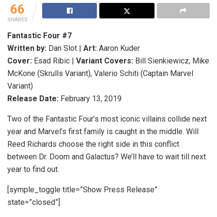
66
SHARES
Fantastic Four #7
Written by:
Dan Slot |
Art:
Aaron Kuder
Cover:
Esad Ribic |
Variant Covers:
Bill Sienkiewicz, Mike
McKone (Skrulls Variant), Valerio Schiti (Captain Marvel
Variant)
Release Date:
February 13, 2019
Two of the Fantastic Four’s most iconic villains collide next
year and Marvel’s first family is caught in the middle. Will
Reed Richards choose the right side in this conflict
between Dr. Doom and Galactus? We’ll have to wait till next
year to find out.
[symple_toggle title=”Show Press Release”
state=”closed”]