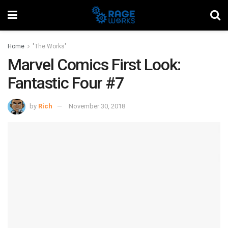
Home
"The Works"
Marvel Comics First Look:
Fantastic Four #7
by
Rich
November 30, 2018