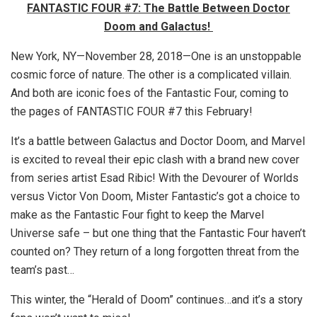
FANTASTIC FOUR #7: The Battle Between Doctor
Doom and Galactus!
New York, NY—November 28, 2018—One is an unstoppable
cosmic force of nature. The other is a complicated villain.
And both are iconic foes of the Fantastic Four, coming to
the pages of FANTASTIC FOUR #7 this February!
It’s a battle between Galactus and Doctor Doom, and Marvel
is excited to reveal their epic clash with a brand new cover
from series artist Esad Ribic! With the Devourer of Worlds
versus Victor Von Doom, Mister Fantastic’s got a choice to
make as the Fantastic Four fight to keep the Marvel
Universe safe – but one thing that the Fantastic Four haven’t
counted on? They return of a long forgotten threat from the
team’s past…
This winter, the “Herald of Doom” continues…and it’s a story