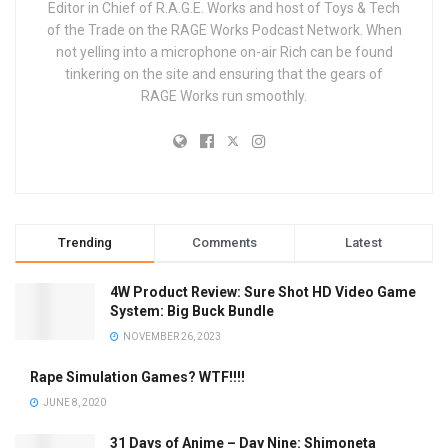
Editor in Chief of R.A.G.E. Works and host of Toys & Tech
of the Trade on the RAGE Works Podcast Network. When
not yelling into a microphone on-air Rich can be found
tinkering on the site and ensuring that the gears of
RAGE Works run smoothly.
Trending
Comments
Latest
4W Product Review: Sure Shot HD Video Game
System: Big Buck Bundle
NOVEMBER 26, 2023
Rape Simulation Games? WTF!!!!
JUNE 8, 2020
31 Days of Anime – Day Nine: Shimoneta