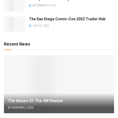
DECEMBER 9, 2016
The San Diego Comic-Con 2022 Trailer Hub
JULY 25, 2022
Recent News
The Return Of The 4W Review
FEBRUARY 2, 2026