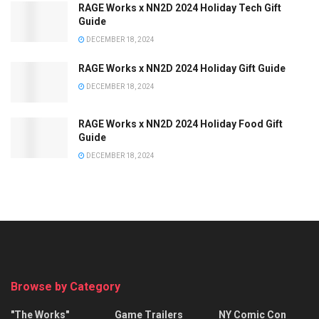
RAGE Works x NN2D 2024 Holiday Tech Gift
Guide
DECEMBER 18, 2024
RAGE Works x NN2D 2024 Holiday Gift Guide
DECEMBER 18, 2024
RAGE Works x NN2D 2024 Holiday Food Gift
Guide
DECEMBER 18, 2024
Browse by Category
"The Works"
Game Trailers
NY Comic Con