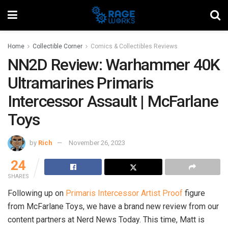
Home
Collectible Corner
Comics & Collectibles Reviews
NN2D Review: Warhammer 40K
Ultramarines Primaris
Intercessor Assault | McFarlane
Toys
by
Rich
November 26, 2023
24
SHARES
Following up on
Primaris Intercessor Artist Proof
figure
from McFarlane Toys, we have a brand new review from our
content partners at Nerd News Today. This time, Matt is