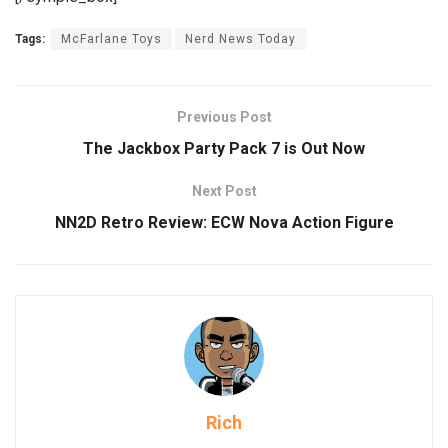
Tags:
McFarlane Toys
Nerd News Today
Previous Post
The Jackbox Party Pack 7 is Out Now
Next Post
NN2D Retro Review: ECW Nova Action Figure
Rich