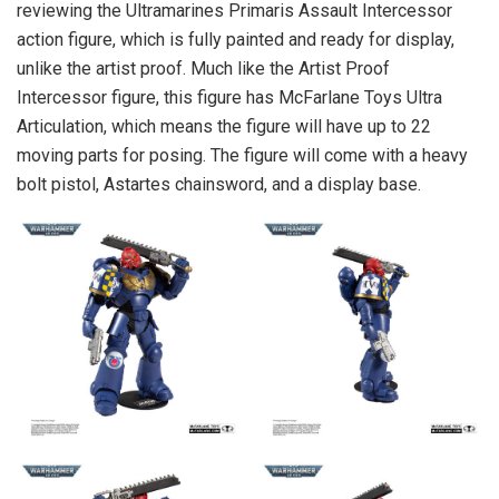
reviewing the Ultramarines Primaris Assault Intercessor
action figure, which is fully painted and ready for display,
unlike the artist proof. Much like the Artist Proof
Intercessor figure, this figure has McFarlane Toys Ultra
Articulation, which means the figure will have up to 22
moving parts for posing. The figure will come with a heavy
bolt pistol, Astartes chainsword, and a display base.