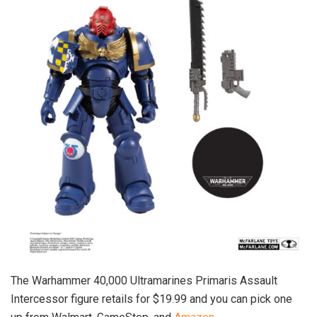
The Warhammer 40,000 Ultramarines Primaris Assault
Intercessor figure retails for $19.99 and you can pick one