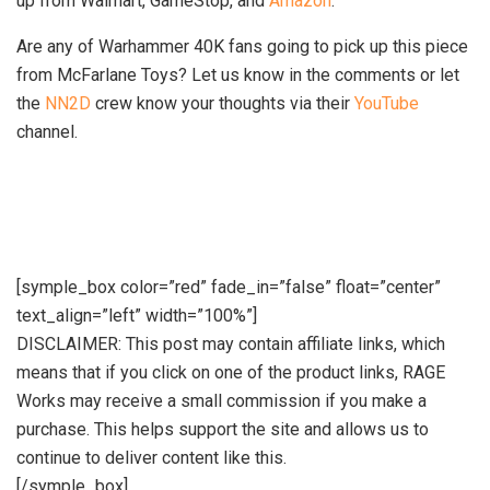
up from Walmart, GameStop, and
Amazon
.
Are any of Warhammer 40K fans going to pick up this piece
from McFarlane Toys? Let us know in the comments or let
the
NN2D
crew know your thoughts via their
YouTube
channel.
[symple_box color=”red” fade_in=”false” float=”center”
text_align=”left” width=”100%”]
DISCLAIMER: This post may contain affiliate links, which
means that if you click on one of the product links, RAGE
Works may receive a small commission if you make a
purchase. This helps support the site and allows us to
continue to deliver content like this.
[/symple_box]