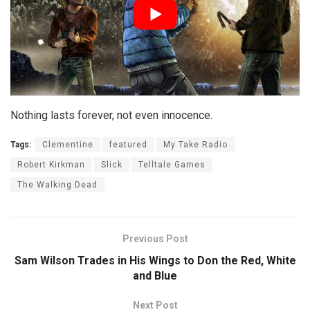
Nothing lasts forever, not even innocence.
Tags:
Clementine
featured
My Take Radio
Robert Kirkman
Slick
Telltale Games
The Walking Dead
Previous Post
Sam Wilson Trades in His Wings to Don the Red, White
and Blue
Next Post