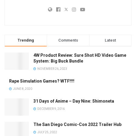
Trending
Comments
Latest
4W Product Review: Sure Shot HD Video Game
System: Big Buck Bundle
NOVEMBER 26, 2023
Rape Simulation Games? WTF!!!!
JUNE 8, 2020
31 Days of Anime – Day Nine: Shimoneta
DECEMBER 9, 2016
The San Diego Comic-Con 2022 Trailer Hub
JULY 25, 2022