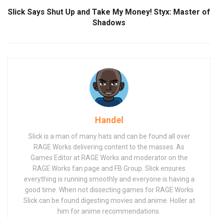
Slick Says Shut Up and Take My Money! Styx: Master of
Shadows
Handel
Slick is a man of many hats and can be found all over
RAGE Works delivering content to the masses. As
Games Editor at RAGE Works and moderator on the
RAGE Works fan page and FB Group. Slick ensures
everything is running smoothly and everyone is having a
good time. When not dissecting games for RAGE Works
Slick can be found digesting movies and anime. Holler at
him for anime recommendations.