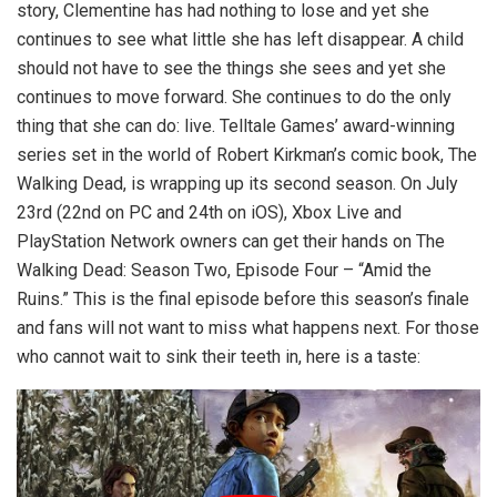
story, Clementine has had nothing to lose and yet she
continues to see what little she has left disappear. A child
should not have to see the things she sees and yet she
continues to move forward. She continues to do the only
thing that she can do: live. Telltale Games’ award-winning
series set in the world of Robert Kirkman’s comic book, The
Walking Dead, is wrapping up its second season. On July
23rd (22nd on PC and 24th on iOS), Xbox Live and
PlayStation Network owners can get their hands on The
Walking Dead: Season Two, Episode Four – “Amid the
Ruins.” This is the final episode before this season’s finale
and fans will not want to miss what happens next. For those
who cannot wait to sink their teeth in, here is a taste: