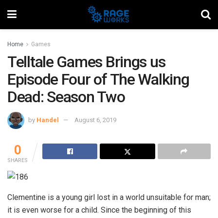
Home
Games
Telltale Games Brings us
Episode Four of The Walking
Dead: Season Two
by
Handel
August 6, 2019
0
SHARES
Clementine is a young girl lost in a world unsuitable for man;
it is even worse for a child. Since the beginning of this