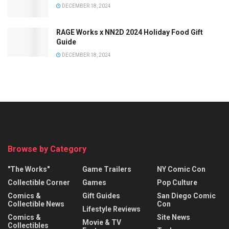
DECEMBER 18, 2024
RAGE Works x NN2D 2024 Holiday Food Gift
Guide
DECEMBER 18, 2024
Browse by Category
"The Works"
Game Trailers
NY Comic Con
Collectible Corner
Games
Pop Culture
Comics &
Gift Guides
San Diego Comic
Collectible News
Con
Lifestyle Reviews
Comics &
Site News
Movie & TV
Collectibles