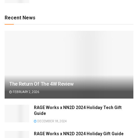
Recent News
The Return Of The 4W Review
FEBRUARY 2, 2026
RAGE Works x NN2D 2024 Holiday Tech Gift
Guide
DECEMBER 18, 2024
RAGE Works x NN2D 2024 Holiday Gift Guide