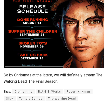
So by Christmas at the latest, we will definitely stream The
Walking Dead: The Final Season.
Tags:
Clementine
R.A.G.E. Works
Robert Kirkman
Slick
Telltale Games
The Walking Dead