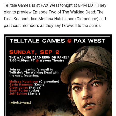
Telltale Games is at PAX West tonight at 6PM EDT! They
plan to preview Episode Two of The Walking Dead: The
Final Season! Join Melissa Hutchinson (Clementine) and
past cast members as they say farewell to the series.