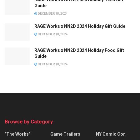
Guide
DECEMBER 18, 2024
RAGE Works x NN2D 2024 Holiday Gift Guide
DECEMBER 18, 2024
RAGE Works x NN2D 2024 Holiday Food Gift
Guide
DECEMBER 18, 2024
Browse by Category
"The Works"
Game Trailers
NY Comic Con