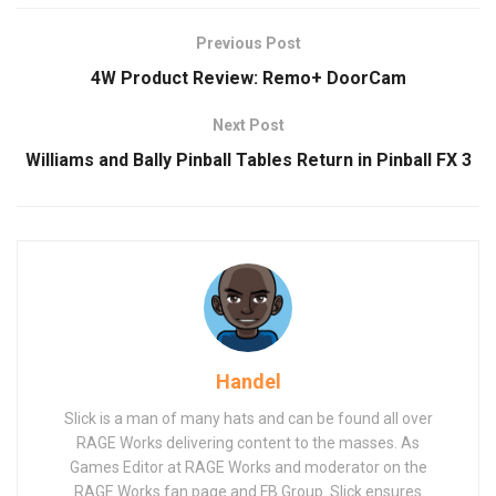
Previous Post
4W Product Review: Remo+ DoorCam
Next Post
Williams and Bally Pinball Tables Return in Pinball FX 3
Handel
Slick is a man of many hats and can be found all over
RAGE Works delivering content to the masses. As
Games Editor at RAGE Works and moderator on the
RAGE Works fan page and FB Group. Slick ensures