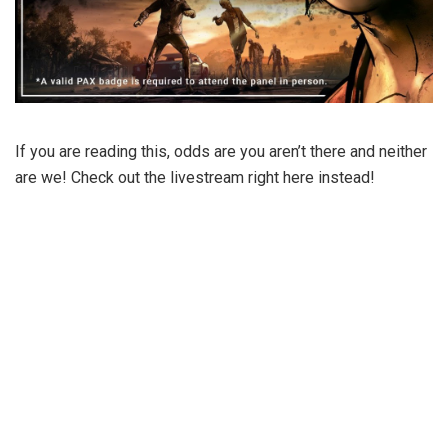
If you are reading this, odds are you aren’t there and neither
are we! Check out the livestream right here instead!