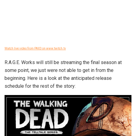
Watch live video from PAX3 on www.twitch.tv
R.A.G.E. Works will still be streaming the final season at
some point, we just were not able to get in from the
beginning. Here is a look at the anticipated release
schedule for the rest of the story: