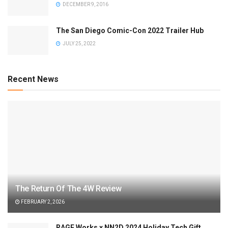
DECEMBER 9, 2016
The San Diego Comic-Con 2022 Trailer Hub
JULY 25, 2022
Recent News
The Return Of The 4W Review
FEBRUARY 2, 2026
RAGE Works x NN2D 2024 Holiday Tech Gift