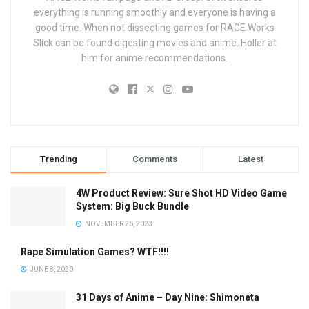
everything is running smoothly and everyone is having a
good time. When not dissecting games for RAGE Works
Slick can be found digesting movies and anime. Holler at
him for anime recommendations.
Trending
Comments
Latest
4W Product Review: Sure Shot HD Video Game
System: Big Buck Bundle
NOVEMBER 26, 2023
Rape Simulation Games? WTF!!!!
JUNE 8, 2020
31 Days of Anime – Day Nine: Shimoneta