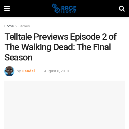
Home
Games
Telltale Previews Episode 2 of
The Walking Dead: The Final
Season
by
Handel
August 6, 2019