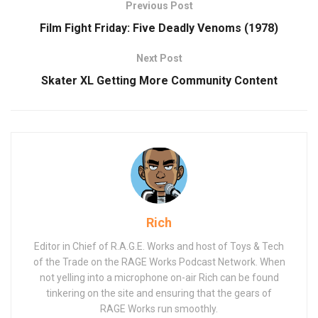
Previous Post
Film Fight Friday: Five Deadly Venoms (1978)
Next Post
Skater XL Getting More Community Content
Rich
Editor in Chief of R.A.G.E. Works and host of Toys & Tech
of the Trade on the RAGE Works Podcast Network. When
not yelling into a microphone on-air Rich can be found
tinkering on the site and ensuring that the gears of
RAGE Works run smoothly.