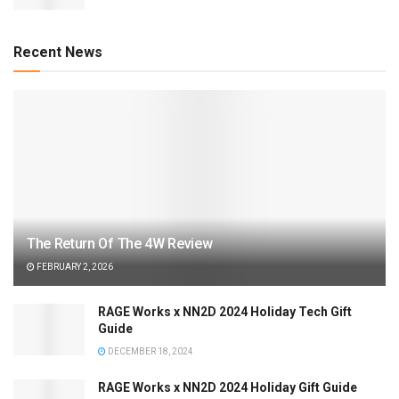
Recent News
The Return Of The 4W Review
FEBRUARY 2, 2026
RAGE Works x NN2D 2024 Holiday Tech Gift
Guide
DECEMBER 18, 2024
RAGE Works x NN2D 2024 Holiday Gift Guide