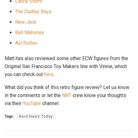
Lance Storm
The Dudley Boyz
New Jack
Ball Mahoney
Axl Rotten
Matt has also reviewed some other ECW figures from the
Original San Francisco Toy Makers line with Vinnie, which
you can check out
here
.
What did you think of this retro figure review? Let us know
in the comments or let the
NNT
crew know your thoughts
via their
YouTube
channel.
Tags:
Nerd News Today