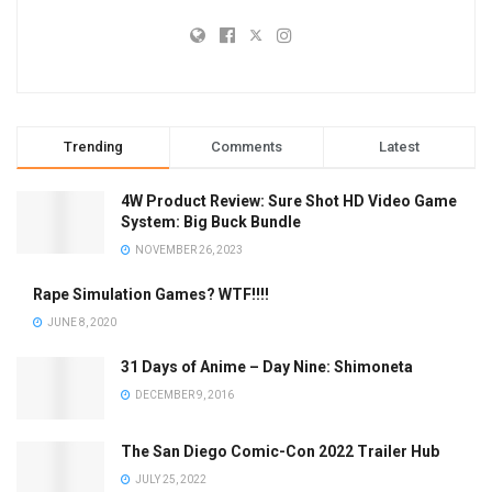
Trending
Comments
Latest
4W Product Review: Sure Shot HD Video Game
System: Big Buck Bundle
NOVEMBER 26, 2023
Rape Simulation Games? WTF!!!!
JUNE 8, 2020
31 Days of Anime – Day Nine: Shimoneta
DECEMBER 9, 2016
The San Diego Comic-Con 2022 Trailer Hub
JULY 25, 2022